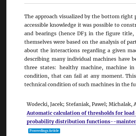
The approach visualized by the bottom right pa
accessible knowledge it was possible to constr
and bearings (hence DF3 in the figure title,
themselves were based on the analysis of par
about the interactions regarding a given mach
describing many individual machines have bee
three states: healthy machine, machine i
condition, that can fail at any moment. Thi
technical condition of such machines in the fu
Wodecki, Jacek; Stefaniak, Pawel; Michalak
Automatic calculation of thresholds for loa
probability distribution functions--mainte
Proceedings Article