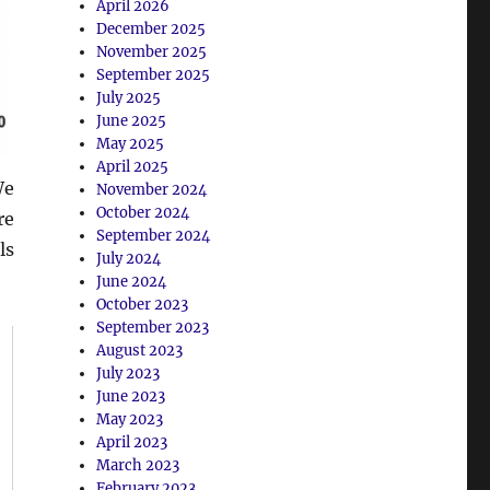
April 2026
December 2025
November 2025
September 2025
July 2025
June 2025
May 2025
April 2025
We
November 2024
October 2024
re
September 2024
ls
July 2024
June 2024
October 2023
September 2023
August 2023
July 2023
June 2023
May 2023
April 2023
March 2023
February 2023