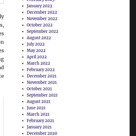
January 2023
December 2022
ly
November 2022
s,
October 2022
September 2022
es
August 2022
on
July 2022
es
May 2022
April 2022
ng
March 2022
ad
February 2022
te
December 2021
November 2021
October 2021
September 2021
August 2021
June 2021
March 2021
February 2021
January 2021
December 2020