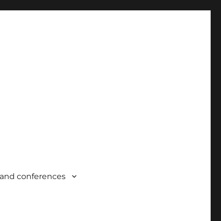
and conferences