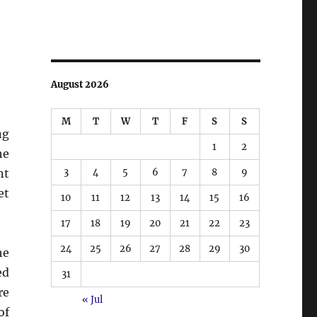
August 2026
M
T
W
T
F
S
S
ng
1
2
he
3
4
5
6
7
8
9
nt
et
10
11
12
13
14
15
16
17
18
19
20
21
22
23
24
25
26
27
28
29
30
he
ed
31
re
« Jul
of