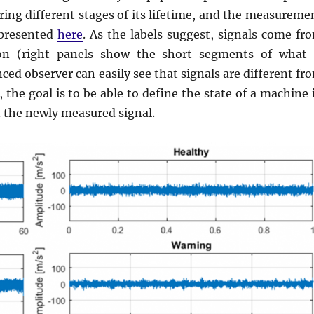
ing different stages of its lifetime, and the measureme
 presented
here
. As the labels suggest, signals come fr
ion (right panels show the short segments of what 
ced observer can easily see that signals are different fr
the goal is to be able to define the state of a machine 
 the newly measured signal.