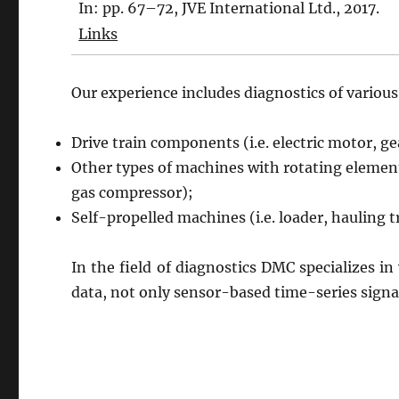
In:
pp. 67–72,
JVE International Ltd.,
2017
.
Links
Our experience includes diagnostics of variou
Drive train components (i.e. electric motor, g
Other types of machines with rotating elements
gas compressor);
Self-propelled machines (i.e. loader, hauling 
In the field of diagnostics DMC specializes in
data, not only sensor-based time-series signa