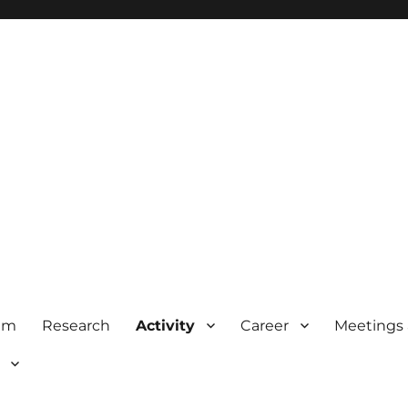
am
Research
Activity
Career
Meetings 