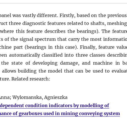
nel was vastly different. Firstly, based on the previous
uct three diagnostic features related to shafts, meshing
 where this feature describes the bearings). The featur
ts of the signal spectrum that carry the most informati
ine part (bearings in this case). Finally, feature valu
n automatically classified into three classes describi
n the state of developing damage, and machine in b
s allows building the model that can be used to evalua
ture. Related research:
, Anna; Wylomanska, Agnieszka
d dependent condition indicators by modelling of
nance of gearboxes used in mining conveying system