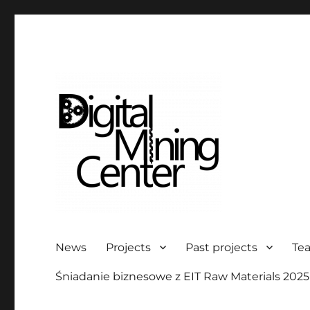
Digital Mining Center
News
Projects
Past projects
Te
Śniadanie biznesowe z EIT Raw Materials 2025