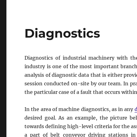
Diagnostics
Diagnostics of industrial machinery with t
industry is one of the most important branche
analysis of diagnostic data that is either pro
session conducted on-site by our team. In prac
the particular case of a fault that occurs with
In the area of machine diagnostics, as in any
d
desired goal. As an example, the picture be
towards defining high-level criteria for the a
a part of belt conveyor driving stations i