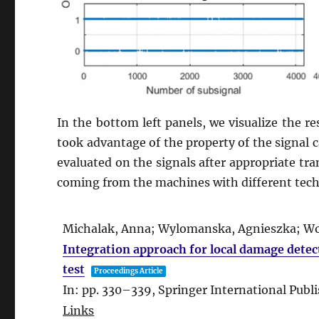
In the bottom left panels, we visualize the res
took advantage of the property of the signal ca
evaluated on the signals after appropriate tra
coming from the machines with different techn
Michalak, Anna; Wylomanska, Agnieszka; Wod
Integration approach for local damage detec
test
Proceedings Article
In:
pp. 330–339,
Springer International Publ
Links