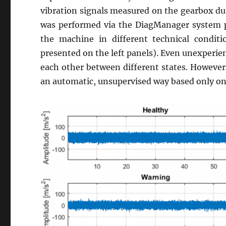
vibration signals measured on the gearbox dur
was performed via the DiagManager system
the machine in different technical condit
presented on the left panels). Even unexperien
each other between different states. However, 
an automatic, unsupervised way based only on