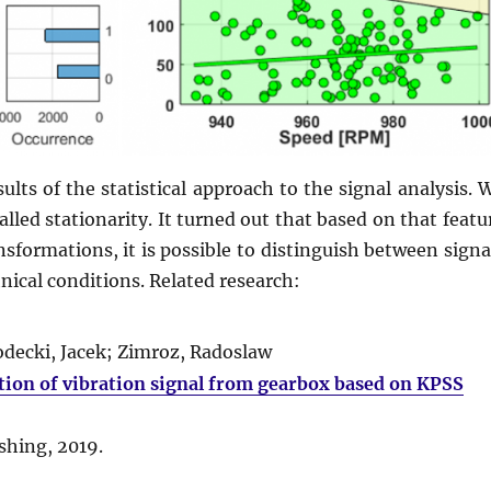
ults of the statistical approach to the signal analysis. 
lled stationarity. It turned out that based on that featu
nsformations, it is possible to distinguish between signa
ical conditions. Related research:
ecki, Jacek; Zimroz, Radoslaw
tion of vibration signal from gearbox based on KPSS
ishing,
2019
.