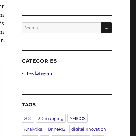
nt
om
is
SEARCH
Search
om
for:
in
CATEGORIES
Bez kategorii
TAGS
2OC
3D mapping
AMICOS
Analytics
BrineRIS
digitalinnovation