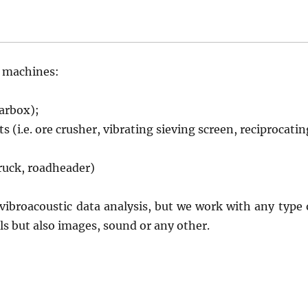
s machines:
earbox);
 (i.e. ore crusher, vibrating sieving screen, reciprocatin
truck, roadheader)
 vibroacoustic data analysis, but we work with any type 
ls but also images, sound or any other.