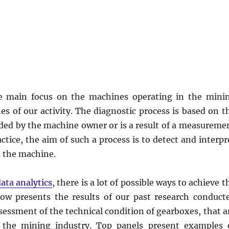
he main focus on the machines operating in the mini
s of our activity. The diagnostic process is based on t
vided by the machine owner or is a result of a measureme
tice, the aim of such a process is to detect and interpr
in the machine.
ata analytics
, there is a lot of possible ways to achieve t
low presents the results of our past research conduct
ssessment of the technical condition of gearboxes, that a
n the mining industry. Top panels present examples 