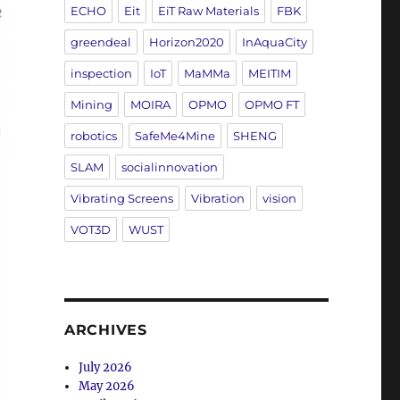
ECHO
Eit
EiT Raw Materials
FBK
greendeal
Horizon2020
InAquaCity
inspection
IoT
MaMMa
MEITIM
Mining
MOIRA
OPMO
OPMO FT
robotics
SafeMe4Mine
SHENG
SLAM
socialinnovation
Vibrating Screens
Vibration
vision
VOT3D
WUST
ARCHIVES
July 2026
May 2026