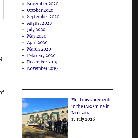
November 2020
October 2020
September 2020
August 2020
July 2020
May 2020
April 2020
March 2020
February 2020
g
December 2019
November 2019
of
Field measurements
in the JARO mine in
Jaroszów
17 July 2026