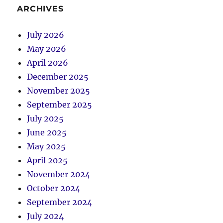
ARCHIVES
July 2026
May 2026
April 2026
December 2025
November 2025
September 2025
July 2025
June 2025
May 2025
April 2025
November 2024
October 2024
September 2024
July 2024