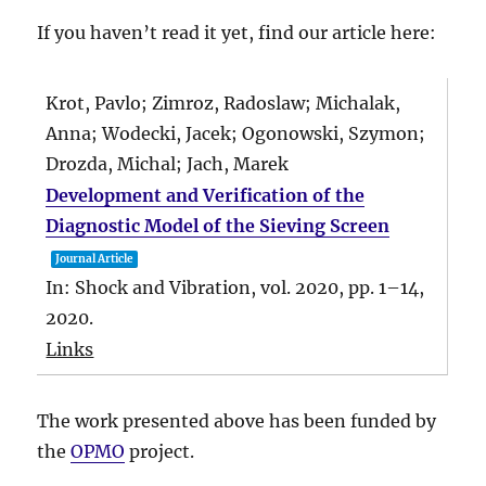
If you haven’t read it yet, find our article here:
Krot, Pavlo; Zimroz, Radoslaw; Michalak,
Anna; Wodecki, Jacek; Ogonowski, Szymon;
Drozda, Michal; Jach, Marek
Development and Verification of the
Diagnostic Model of the Sieving Screen
Journal Article
In:
Shock and Vibration,
vol. 2020,
pp. 1–14,
2020
.
Links
The work presented above has been funded by
the
OPMO
project.