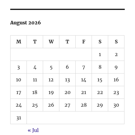
August 2026
M
T
W
T
F
S
S
1
2
3
4
5
6
7
8
9
10
11
12
13
14
15
16
17
18
19
20
21
22
23
24
25
26
27
28
29
30
31
« Jul