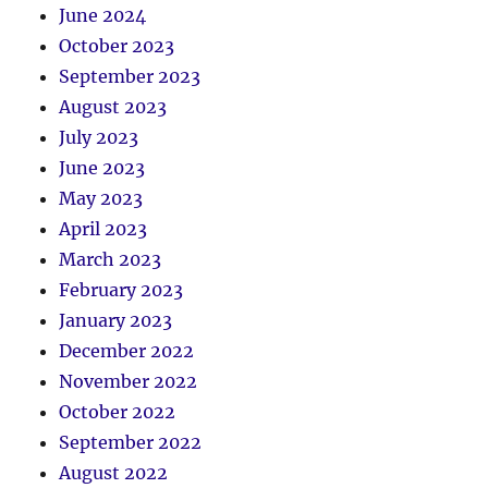
June 2024
October 2023
September 2023
August 2023
July 2023
June 2023
May 2023
April 2023
March 2023
February 2023
January 2023
December 2022
November 2022
October 2022
September 2022
August 2022