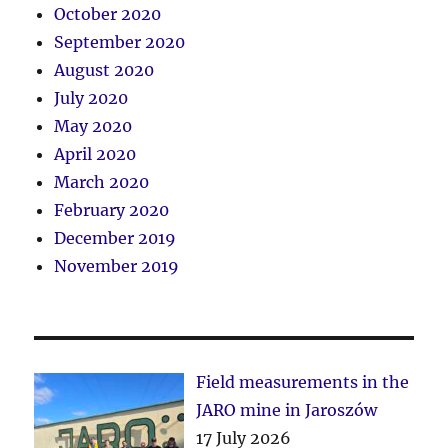
October 2020
September 2020
August 2020
July 2020
May 2020
April 2020
March 2020
February 2020
December 2019
November 2019
Field measurements in the
JARO mine in Jaroszów
17 July 2026