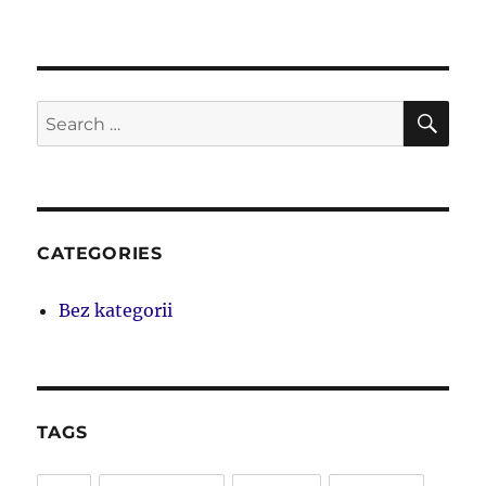
SE
Search
for:
CATEGORIES
Bez kategorii
TAGS