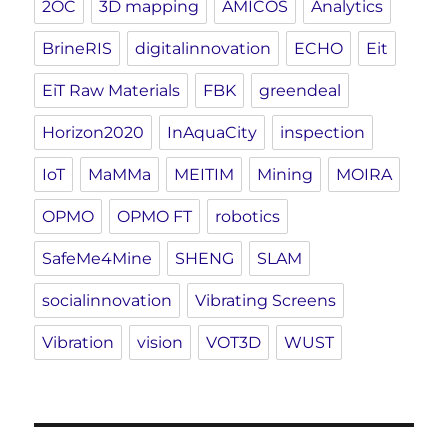
2OC
3D mapping
AMICOS
Analytics
BrineRIS
digitalinnovation
ECHO
Eit
EiT Raw Materials
FBK
greendeal
Horizon2020
InAquaCity
inspection
IoT
MaMMa
MEITIM
Mining
MOIRA
OPMO
OPMO FT
robotics
SafeMe4Mine
SHENG
SLAM
socialinnovation
Vibrating Screens
Vibration
vision
VOT3D
WUST