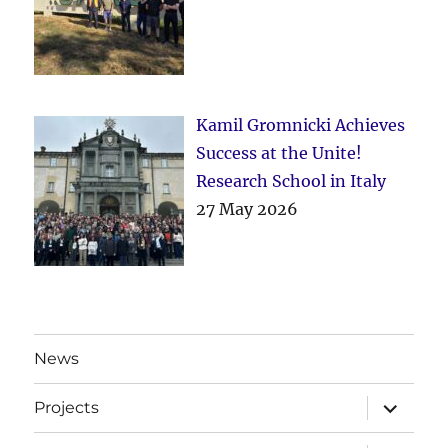
Kamil Gromnicki Achieves
Success at the Unite!
Research School in Italy
27 May 2026
News
expand
Projects
child
menu