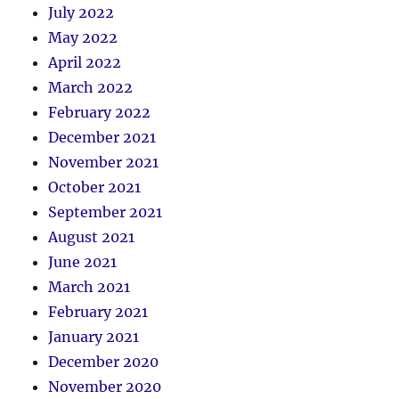
July 2022
May 2022
April 2022
March 2022
February 2022
December 2021
November 2021
October 2021
September 2021
August 2021
June 2021
March 2021
February 2021
January 2021
December 2020
November 2020