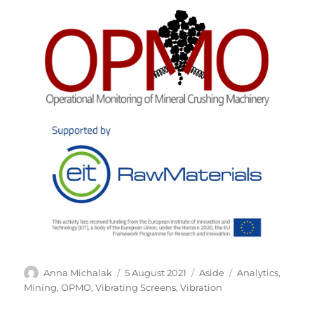
Author
Posted
Format
Tags
Anna Michalak
5 August 2021
Aside
Analytics
,
on
Mining
,
OPMO
,
Vibrating Screens
,
Vibration