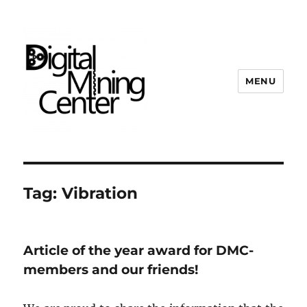
MENU
Digital Mining Center
Tag:
Vibration
Article of the year award for DMC-
members and our friends!