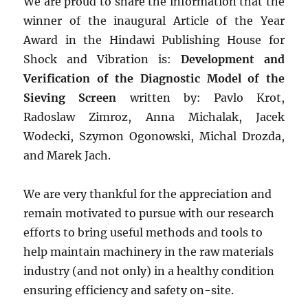
We are proud to share the information that the
winner of the inaugural Article of the Year
Award in the Hindawi Publishing House for
Shock and Vibration is:
Development and
Verification of the Diagnostic Model of the
Sieving Screen
written by: Pavlo Krot,
Radoslaw Zimroz, Anna Michalak, Jacek
Wodecki, Szymon Ogonowski, Michal Drozda,
and Marek Jach.
We are very thankful for the appreciation and
remain motivated to pursue with our research
efforts to bring useful methods and tools to
help maintain machinery in the raw materials
industry (and not only) in a healthy condition
ensuring efficiency and safety on-site.