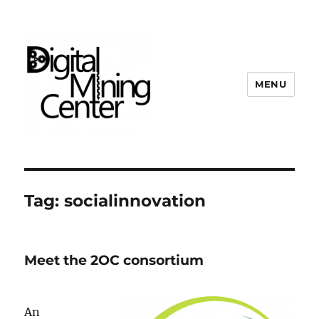
MENU
Digital Mining Center
Tag:
socialinnovation
Meet the 2OC consortium
An