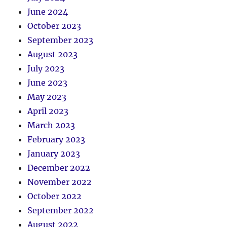
June 2024
October 2023
September 2023
August 2023
July 2023
June 2023
May 2023
April 2023
March 2023
February 2023
January 2023
December 2022
November 2022
October 2022
September 2022
August 2022