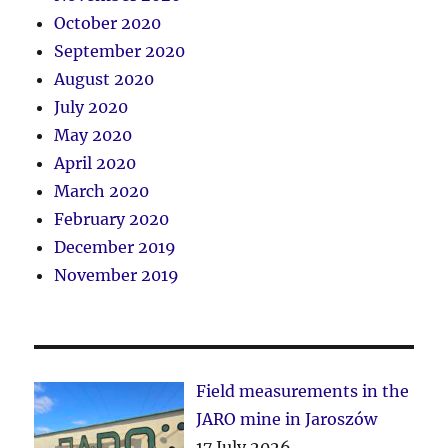
October 2020
September 2020
August 2020
July 2020
May 2020
April 2020
March 2020
February 2020
December 2019
November 2019
Field measurements in the
JARO mine in Jaroszów
17 July 2026