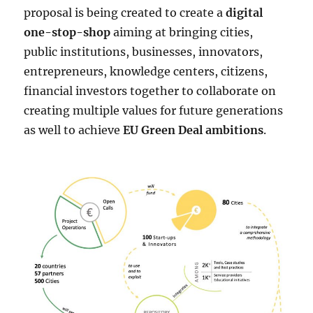
proposal is being created to create a
digital
one-stop-shop
aiming at bringing cities,
public institutions, businesses, innovators,
entrepreneurs, knowledge centers, citizens,
financial investors together to collaborate on
creating multiple values for future generations
as well to achieve
EU Green Deal ambitions
.