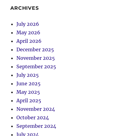
ARCHIVES
July 2026
May 2026
April 2026
December 2025
November 2025
September 2025
July 2025
June 2025
May 2025
April 2025
November 2024
October 2024
September 2024
July 2024