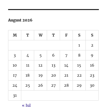
August 2026
M
T
W
T
F
S
S
1
2
3
4
5
6
7
8
9
10
11
12
13
14
15
16
17
18
19
20
21
22
23
24
25
26
27
28
29
30
31
« Jul