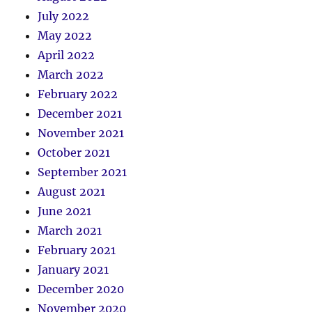
July 2022
May 2022
April 2022
March 2022
February 2022
December 2021
November 2021
October 2021
September 2021
August 2021
June 2021
March 2021
February 2021
January 2021
December 2020
November 2020