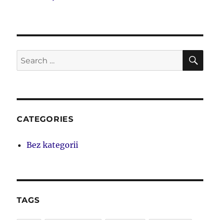
SE
Search
for:
CATEGORIES
Bez kategorii
TAGS