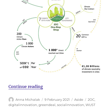
“Meet the 2OC consortium”
Continue reading
Author
Posted
Format
Tags
Anna Michalak
9 February 2021
Aside
2OC
,
on
digitalinnovation
,
greendeal
,
socialinnovation
,
WUST