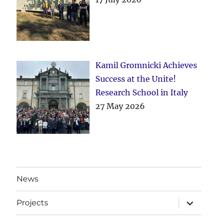
Kamil Gromnicki Achieves
Success at the Unite!
Research School in Italy
27 May 2026
News
expand
Projects
child
menu