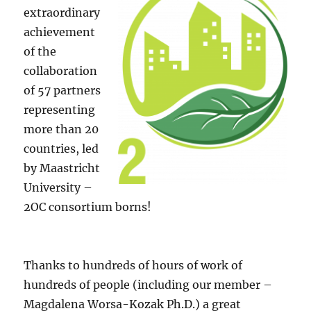
extraordinary
achievement
of the
collaboration
of 57 partners
representing
more than 20
countries, led
by Maastricht
University –
2OC consortium borns!
Thanks to hundreds of hours of work of
hundreds of people (including our member –
Magdalena Worsa-Kozak Ph.D.) a great