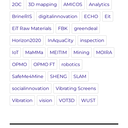
2OC
3D mapping
AMICOS
Analytics
BrineRIS
digitalinnovation
ECHO
Eit
EiT Raw Materials
FBK
greendeal
Horizon2020
InAquaCity
inspection
IoT
MaMMa
MEITIM
Mining
MOIRA
OPMO
OPMO FT
robotics
SafeMe4Mine
SHENG
SLAM
socialinnovation
Vibrating Screens
Vibration
vision
VOT3D
WUST