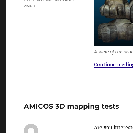
vision
A view of the pro
Continue readin
AMICOS 3D mapping tests
Are you interes