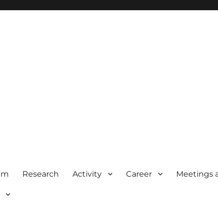
am
Research
Activity
Career
Meetings 