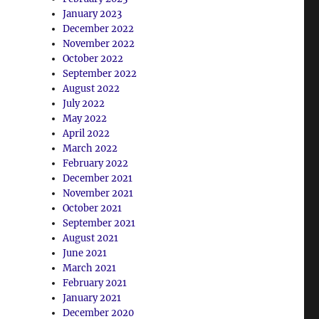
January 2023
December 2022
November 2022
October 2022
September 2022
August 2022
July 2022
May 2022
April 2022
March 2022
February 2022
December 2021
November 2021
October 2021
September 2021
August 2021
June 2021
March 2021
February 2021
January 2021
December 2020