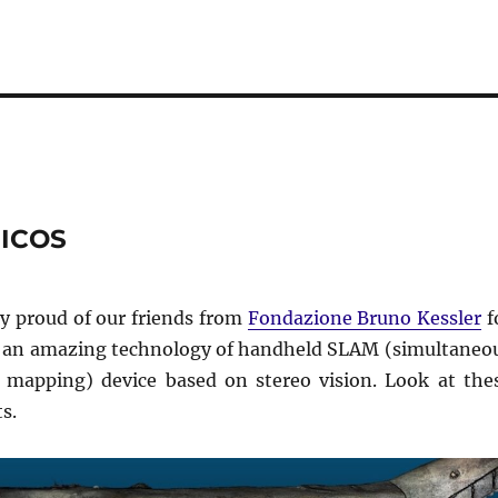
MICOS
y proud of our friends from
Fondazione Bruno Kessler
f
 an amazing technology of handheld SLAM (simultaneo
d mapping) device based on stereo vision. Look at the
s.