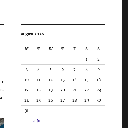
August 2026
M
T
W
T
F
S
S
1
2
3
4
5
6
7
8
9
10
11
12
13
14
15
16
or
us
17
18
19
20
21
22
23
se
24
25
26
27
28
29
30
31
« Jul