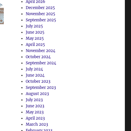
April 2026
December 2025
November 2025
September 2025
July 2025
June 2025
May 2025
April 2025
November 2024
October 2024
September 2024
July 2024
June 2024
October 2023
September 2023
August 2023
July 2023
June 2023
May 2023
April 2023
March 2023
February 2023