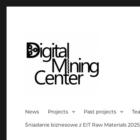
Digital Mining Center
News
Projects
Past projects
Te
Śniadanie biznesowe z EIT Raw Materials 2025