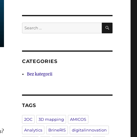
SEARCH
Search
for:
CATEGORIES
Bez kategorii
TAGS
2OC
3D mapping
AMICOS
Analytics
BrineRIS
digitalinnovation
s?