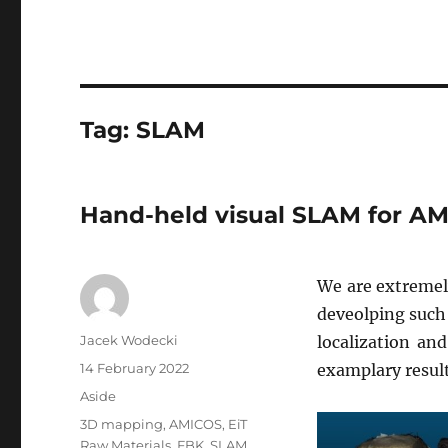
Tag:
SLAM
Hand-held visual SLAM for A
We are extremel
deveolping such
Author
Jacek Wodecki
localization an
Posted
14 February 2022
examplary result
on
Format
Aside
Tags
3D mapping
,
AMICOS
,
EiT
Raw Materials
,
FBK
,
SLAM
,