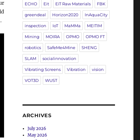
ur
ECHO
Eit
EiT Raw Materials
FBK
ld
greendeal
Horizon2020
InAquaCity
.
inspection
IoT
MaMMa
MEITIM
Mining
MOIRA
OPMO
OPMO FT
robotics
SafeMe4Mine
SHENG
SLAM
socialinnovation
Vibrating Screens
Vibration
vision
VOT3D
WUST
ARCHIVES
July 2026
May 2026