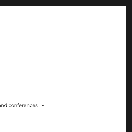
and conferences