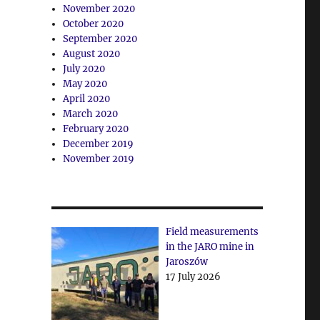
November 2020
October 2020
September 2020
August 2020
July 2020
May 2020
April 2020
March 2020
February 2020
December 2019
November 2019
Field measurements
in the JARO mine in
Jaroszów
17 July 2026