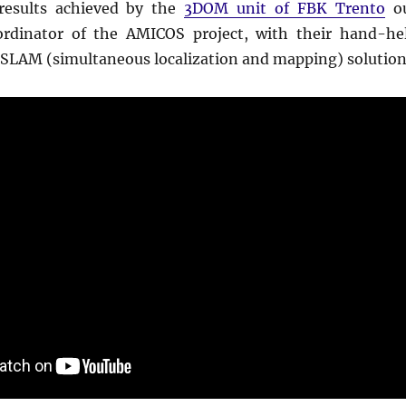
results achieved by the
3DOM unit of FBK Trento
o
ordinator of the AMICOS project, with their hand-he
SLAM (simultaneous localization and mapping) solution