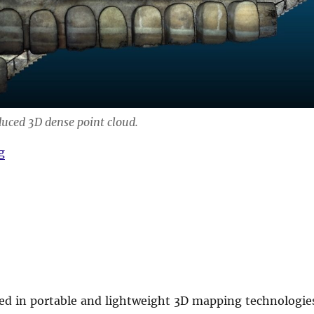
duced 3D dense point cloud.
“Hand-held visual SLAM for AMICOS”
g
ted in portable and lightweight 3D mapping technologie