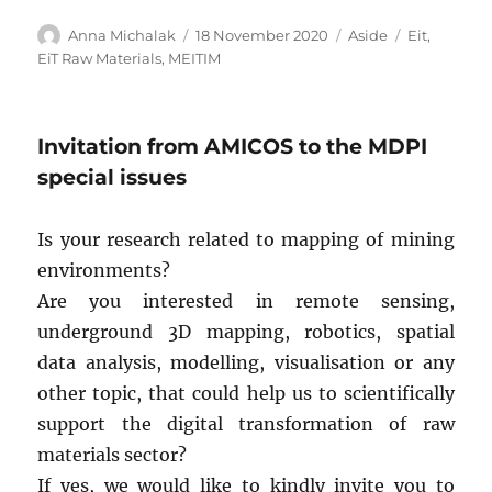
Author
Posted
Format
Tags
Anna Michalak
18 November 2020
Aside
Eit
,
on
EiT Raw Materials
,
MEITIM
Invitation from AMICOS to the MDPI
special issues
Is your research related to mapping of mining
environments?
Are you interested in remote sensing,
underground 3D mapping, robotics, spatial
data analysis, modelling, visualisation or any
other topic, that could help us to scientifically
support the digital transformation of raw
materials sector?
If yes, we would like to kindly invite you to