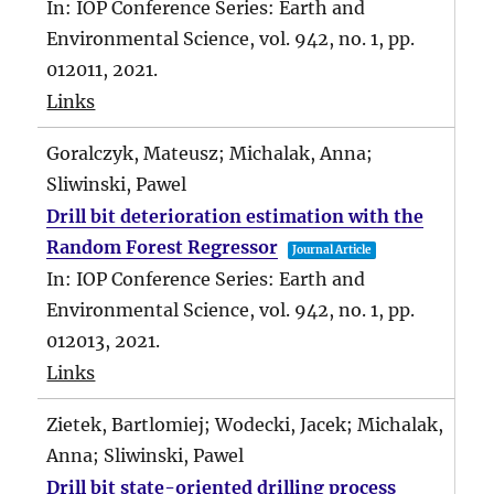
In:
IOP Conference Series: Earth and
Environmental Science,
vol. 942,
no. 1,
pp.
012011,
2021
.
Links
Goralczyk, Mateusz; Michalak, Anna;
Sliwinski, Pawel
Drill bit deterioration estimation with the
Random Forest Regressor
Journal Article
In:
IOP Conference Series: Earth and
Environmental Science,
vol. 942,
no. 1,
pp.
012013,
2021
.
Links
Zietek, Bartlomiej; Wodecki, Jacek; Michalak,
Anna; Sliwinski, Pawel
Drill bit state-oriented drilling process