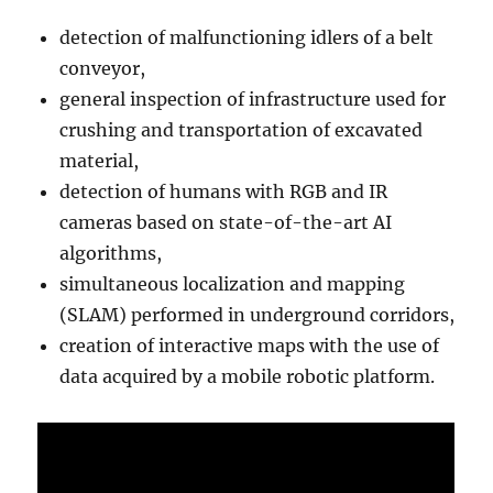
detection of malfunctioning idlers of a belt
conveyor,
general inspection of infrastructure used for
crushing and transportation of excavated
material,
detection of humans with RGB and IR
cameras based on state-of-the-art AI
algorithms,
simultaneous localization and mapping
(SLAM) performed in underground corridors,
creation of interactive maps with the use of
data acquired by a mobile robotic platform.