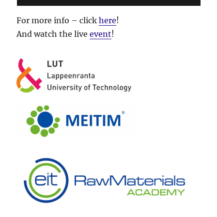
For more info – click
here
!
And watch the live
event
!