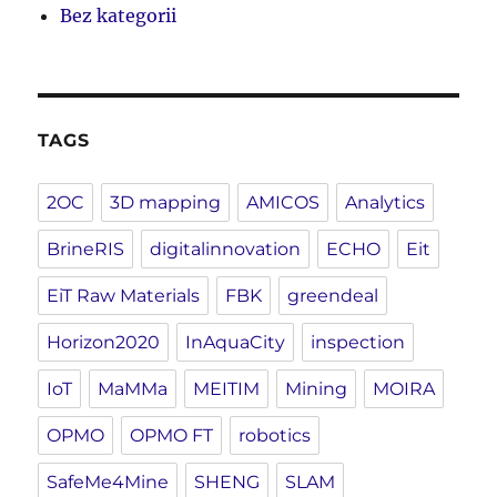
Bez kategorii
TAGS
2OC
3D mapping
AMICOS
Analytics
BrineRIS
digitalinnovation
ECHO
Eit
EiT Raw Materials
FBK
greendeal
Horizon2020
InAquaCity
inspection
IoT
MaMMa
MEITIM
Mining
MOIRA
OPMO
OPMO FT
robotics
SafeMe4Mine
SHENG
SLAM