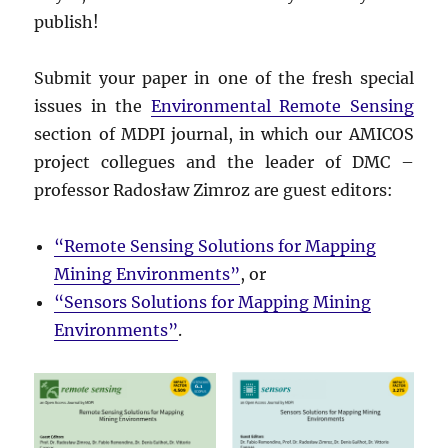
publish!
Submit your paper in one of the fresh special
issues in the
Environmental Remote Sensing
section of MDPI journal, in which our AMICOS
project collegues and the leader of DMC –
professor Radosław Zimroz are guest editors:
“Remote Sensing Solutions for Mapping
Mining Environments”
, or
“Sensors Solutions for Mapping Mining
Environments”
.