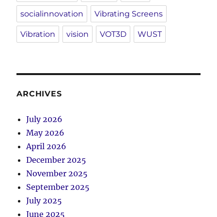
socialinnovation
Vibrating Screens
Vibration
vision
VOT3D
WUST
ARCHIVES
July 2026
May 2026
April 2026
December 2025
November 2025
September 2025
July 2025
June 2025