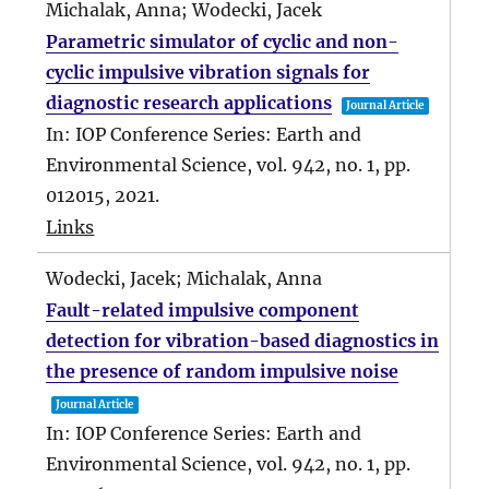
Michalak, Anna; Wodecki, Jacek
Parametric simulator of cyclic and non-
cyclic impulsive vibration signals for
diagnostic research applications
Journal Article
In:
IOP Conference Series: Earth and
Environmental Science,
vol. 942,
no. 1,
pp.
012015,
2021
.
Links
Wodecki, Jacek; Michalak, Anna
Fault-related impulsive component
detection for vibration-based diagnostics in
the presence of random impulsive noise
Journal Article
In:
IOP Conference Series: Earth and
Environmental Science,
vol. 942,
no. 1,
pp.