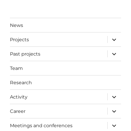
News
expand
Projects
child
menu
expand
Past projects
child
menu
Team
Research
expand
Activity
child
menu
expand
Career
child
menu
expand
Meetings and conferences
child