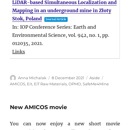
LiDAR-based Simultaneous Localization and
Mapping in an underground mine in Złoty
Stok, Poland
Journal Article
In:
IOP Conference Series: Earth and
Environmental Science,
vol. 942,
no. 1,
pp.
012035,
2021
.
Links
Author
Posted
Format
Tags
Anna Michalak
8 December 2021
Aside
on
AMICOS
,
Eit
,
EiT Raw Materials
,
OPMO
,
SafeMe4Mine
New AMICOS movie
You can now enjoy a new short movie