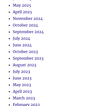
May 2025
April 2025
November 2024
October 2024
September 2024
July 2024
June 2024
October 2023
September 2023
August 2023
July 2023
June 2023
May 2023
April 2023
March 2023
February 2023