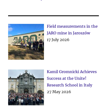
Field measurements in the
JARO mine in Jaroszów
17 July 2026
Kamil Gromnicki Achieves
Success at the Unite!
Research School in Italy
27 May 2026