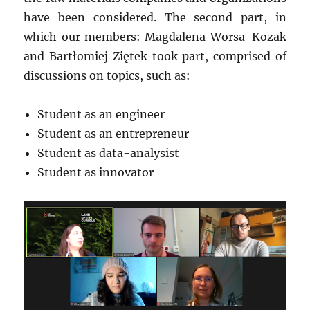
have been considered. The second part, in
which our members: Magdalena Worsa-Kozak
and Bartłomiej Ziętek took part, comprised of
discussions on topics, such as:
Student as an engineer
Student as an entrepreneur
Student as data-analysist
Student as innovator