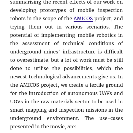
summarising the recent effects of our work on
developing prototypes of mobile inspection
robots in the scope of the
AMICOS
project, and
trying them out in various scenarios. The
potential of implementing mobile robotics in
the assessment of technical conditions of
underground mines’ infrastructure is difficult
to overestimate, but a lot of work must be still
done to utilise the possibilities, which the
newest technological advancements give us. In
the AMICOS project, we create a fertile ground
for the introduction of autonomous UAVs and
UGVs in the raw materials sector to be used in
smart mapping and inspection missions in the
underground environment. The use-cases
presented in the movie, are: