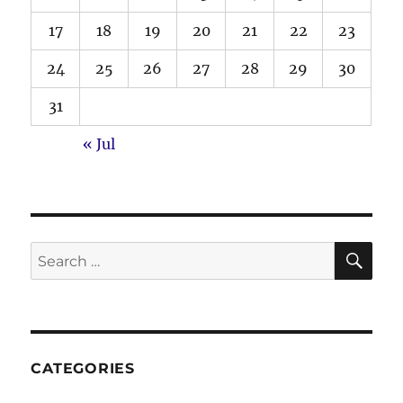
17
18
19
20
21
22
23
24
25
26
27
28
29
30
31
« Jul
SE
Search
for:
CATEGORIES