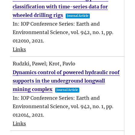
classification with time-series data for
wheeled drilling rigs
Journal Article
In:
IOP Conference Series: Earth and
Environmental Science,
vol. 942,
no. 1,
pp.
012010,
2021
.
Links
Rudzki, Pawel; Krot, Pavlo
Dynamics control of powered hydraulic roof
supports in the underground longwall
mining complex
Journal Article
In:
IOP Conference Series: Earth and
Environmental Science,
vol. 942,
no. 1,
pp.
012014,
2021
.
Links