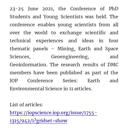
23-25 June 2021, the Conference of PhD
Students and Young Scientists was held. The
conference enables young scientists from all
over the world to exchange scientific and
technical experiences and ideas in four
thematic panels – Mining, Earth and Space
Sciences, Geoengineering, and
Geoinformation. The research results of DMC
members have been published as part of the
IOP Conference Series: Earth and
Environmental Science in 11 articles.
List of articles:
https://iopscience.iop.org/issue/1755-
1315/942/1?gridset=show