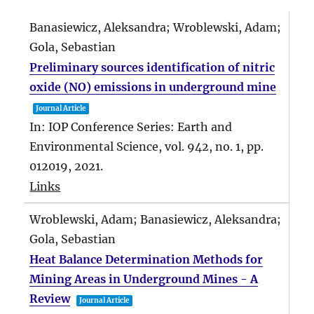
Banasiewicz, Aleksandra; Wroblewski, Adam;
Gola, Sebastian
Preliminary sources identification of nitric
oxide (NO) emissions in underground mine
Journal Article
In:
IOP Conference Series: Earth and
Environmental Science,
vol. 942,
no. 1,
pp.
012019,
2021
.
Links
Wroblewski, Adam; Banasiewicz, Aleksandra;
Gola, Sebastian
Heat Balance Determination Methods for
Mining Areas in Underground Mines - A
Review
Journal Article