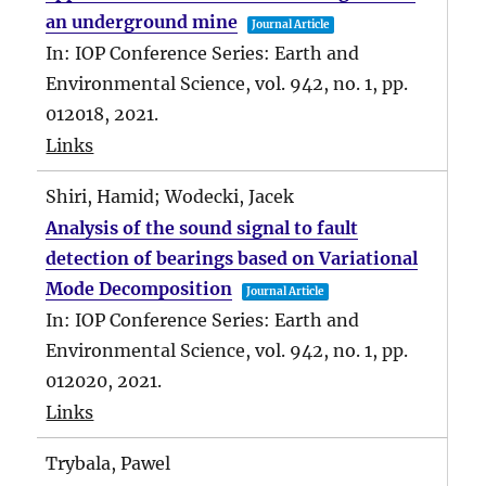
an underground mine
Journal Article
In:
IOP Conference Series: Earth and
Environmental Science,
vol. 942,
no. 1,
pp.
012018,
2021
.
Links
Shiri, Hamid; Wodecki, Jacek
Analysis of the sound signal to fault
detection of bearings based on Variational
Mode Decomposition
Journal Article
In:
IOP Conference Series: Earth and
Environmental Science,
vol. 942,
no. 1,
pp.
012020,
2021
.
Links
Trybala, Pawel