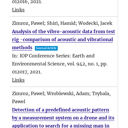
012016,
2021
.
Links
Zimroz, Pawel; Shiri, Hamid; Wodecki, Jacek
Analysis of the vibro-acoustic data from test
rig -comparison of acoustic and vibrational
methods
Journal Article
In:
IOP Conference Series: Earth and
Environmental Science,
vol. 942,
no. 1,
pp.
012017,
2021
.
Links
Zimroz, Pawel; Wroblewski, Adam; Trybala,
Pawel
Detection of a predefined acoustic pattern
by a measurement system on a drone and its
application to search for a missing man in