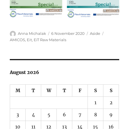
Author
Posted
Format
Tags
Anna Michalak
6 November 2020
Aside
on
AMICOS
,
Eit
,
EiT Raw Materials
August 2026
M
T
W
T
F
S
S
1
2
3
4
5
6
7
8
9
10
11
12
13
14
15
16