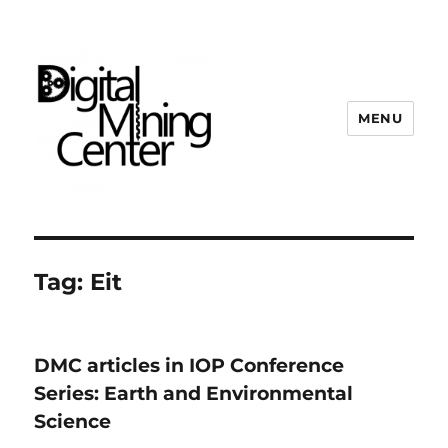
MENU
Digital Mining Center
Tag:
Eit
DMC articles in IOP Conference
Series: Earth and Environmental
Science