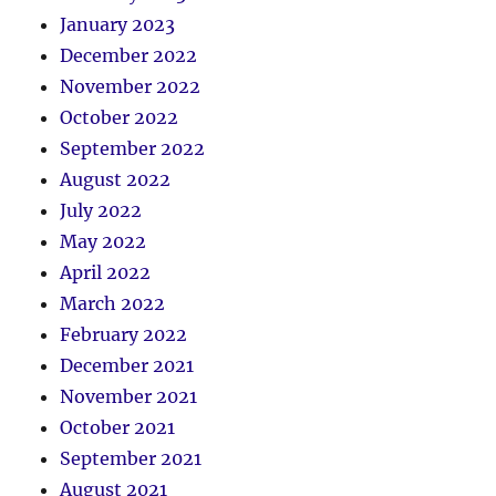
January 2023
December 2022
November 2022
October 2022
September 2022
August 2022
July 2022
May 2022
April 2022
March 2022
February 2022
December 2021
November 2021
October 2021
September 2021
August 2021