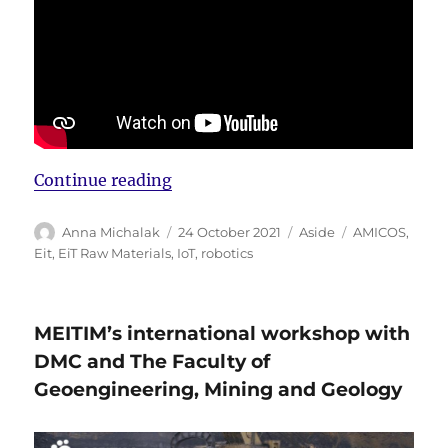
“New AMICOS movie”
Continue reading
Author
Posted
Format
Tags
Anna Michalak
24 October 2021
Aside
AMICOS
,
on
Eit
,
EiT Raw Materials
,
IoT
,
robotics
MEITIM’s international workshop with
DMC and The Faculty of
Geoengineering, Mining and Geology