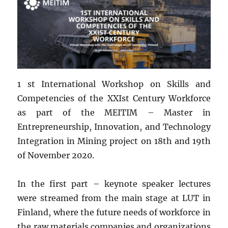
1 st International Workshop on Skills and
Competencies of the XXIst Century Workforce
as part of the MEITIM – Master in
Entrepreneurship, Innovation, and Technology
Integration in Mining project on 18th and 19th
of November 2020.
In the first part – keynote speaker lectures
were streamed from the main stage at LUT in
Finland, where the future needs of workforce in
the raw materials companies and organizations