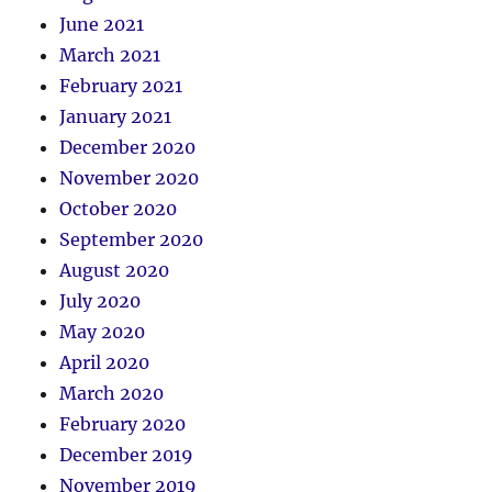
June 2021
March 2021
February 2021
January 2021
December 2020
November 2020
October 2020
September 2020
August 2020
July 2020
May 2020
April 2020
March 2020
February 2020
December 2019
November 2019