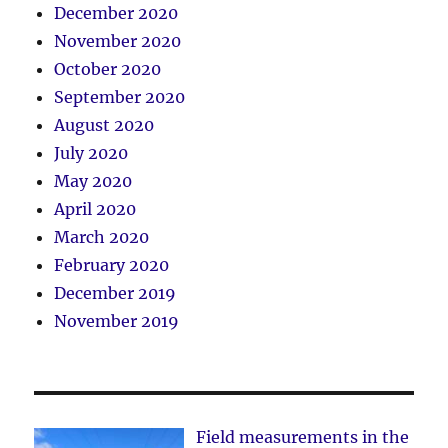
December 2020
November 2020
October 2020
September 2020
August 2020
July 2020
May 2020
April 2020
March 2020
February 2020
December 2019
November 2019
Field measurements in the