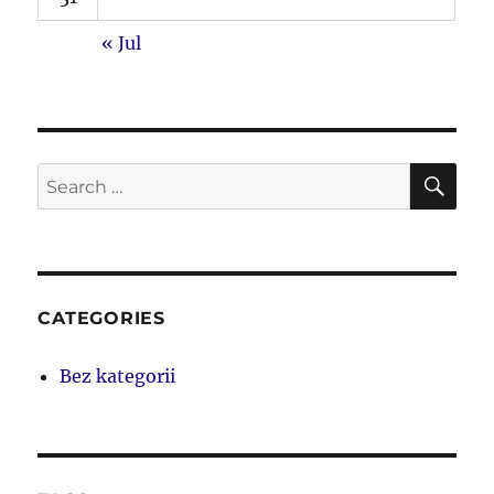
« Jul
SE
Search
for:
CATEGORIES
Bez kategorii