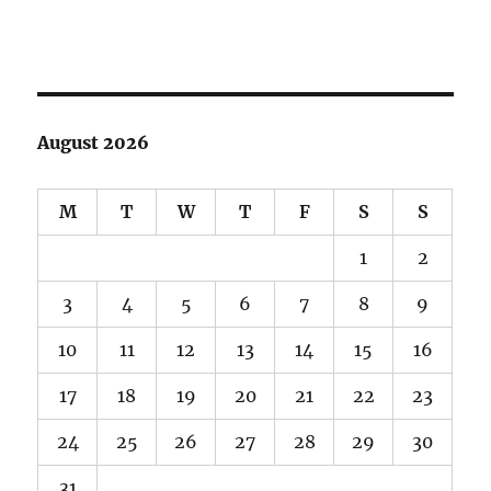
August 2026
M
T
W
T
F
S
S
1
2
3
4
5
6
7
8
9
10
11
12
13
14
15
16
17
18
19
20
21
22
23
24
25
26
27
28
29
30
31