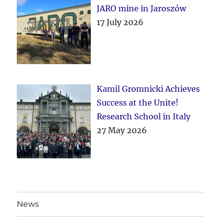
JARO mine in Jaroszów
17 July 2026
Kamil Gromnicki Achieves
Success at the Unite!
Research School in Italy
27 May 2026
News