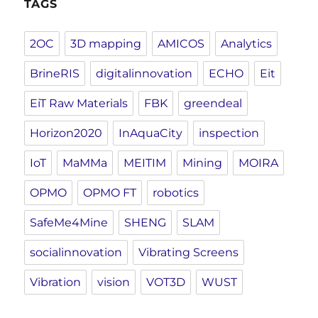
TAGS
2OC
3D mapping
AMICOS
Analytics
BrineRIS
digitalinnovation
ECHO
Eit
EiT Raw Materials
FBK
greendeal
Horizon2020
InAquaCity
inspection
IoT
MaMMa
MEITIM
Mining
MOIRA
OPMO
OPMO FT
robotics
SafeMe4Mine
SHENG
SLAM
socialinnovation
Vibrating Screens
Vibration
vision
VOT3D
WUST