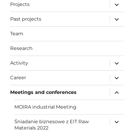
expand
Projects
child
menu
expand
Past projects
child
menu
Team
Research
expand
Activity
child
menu
expand
Career
child
menu
expand
Meetings and conferences
child
menu
MOIRA industrial Meeting
expand
Śniadanie biznesowe z EIT Raw
child
Materials 2022
menu