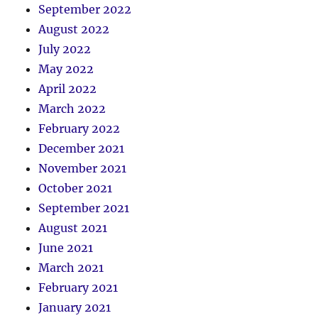
September 2022
August 2022
July 2022
May 2022
April 2022
March 2022
February 2022
December 2021
November 2021
October 2021
September 2021
August 2021
June 2021
March 2021
February 2021
January 2021