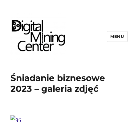
MENU
Digital Mining Center
Śniadanie biznesowe
2023 – galeria zdjęć