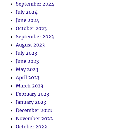
September 2024
July 2024
June 2024
October 2023
September 2023
August 2023
July 2023
June 2023
May 2023
April 2023
March 2023
February 2023
January 2023
December 2022
November 2022
October 2022