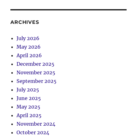
ARCHIVES
July 2026
May 2026
April 2026
December 2025
November 2025
September 2025
July 2025
June 2025
May 2025
April 2025
November 2024
October 2024