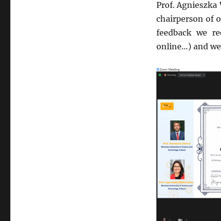
Prof. Agnieszka
chairperson of o
feedback we re
online…) and we r