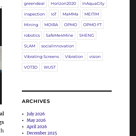
greendeal
Horizon2020
InAquaCity
inspection
IoT
MaMMa
MEITIM
Mining
MOIRA
OPMO
OPMO FT
robotics
SafeMe4Mine
SHENG
SLAM
socialinnovation
Vibrating Screens
Vibration
vision
VOT3D
WUST
ARCHIVES
al
July 2026
May 2026
gs
April 2026
th
December 2025