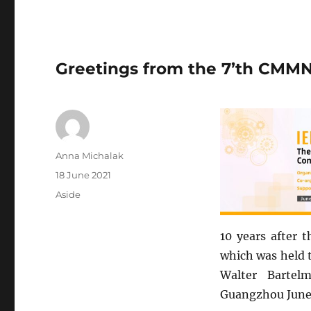
Greetings from the 7’th CMM
Author
Anna Michalak
Posted
18 June 2021
on
Format
Aside
10 years after 
which was held t
Walter Bartel
Guangzhou June 