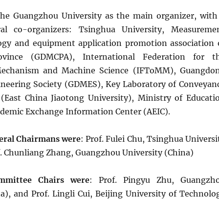
the Guangzhou University as the main organizer, with
al co-organizers: Tsinghua University, Measureme
ogy and equipment application promotion association 
vince (GDMCPA), International Federation for t
Mechanism and Machine Science (IFToMM), Guangdo
neering Society (GDMES), Key Laboratory of Conveyan
East China Jiaotong University), Ministry of Educati
demic Exchange Information Center (AEIC).
eral Chairmans were
: Prof. Fulei Chu, Tsinghua Universi
f. Chunliang Zhang, Guangzhou University (China)
mmittee Chairs were
: Prof. Pingyu Zhu, Guangzh
a), and Prof. Lingli Cui, Beijing University of Technolo