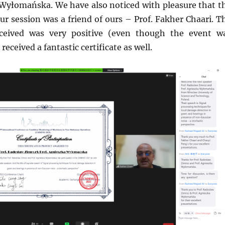
 Wyłomańska. We have also noticed with pleasure that t
ur session was a friend of ours – Prof. Fakher Chaari. T
ceived was very positive (even though the event w
eceived a fantastic certificate as well.