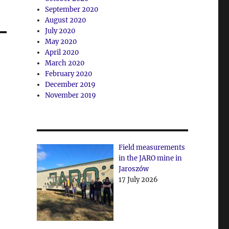
September 2020
August 2020
July 2020
May 2020
April 2020
March 2020
February 2020
December 2019
November 2019
Field measurements
in the JARO mine in
Jaroszów
17 July 2026