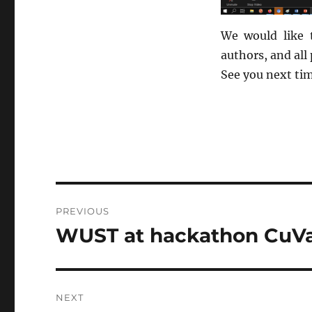
We would like 
authors, and all
See you next ti
Post
PREVIOUS
navigation
WUST at hackathon CuVa
Previous
post:
NEXT