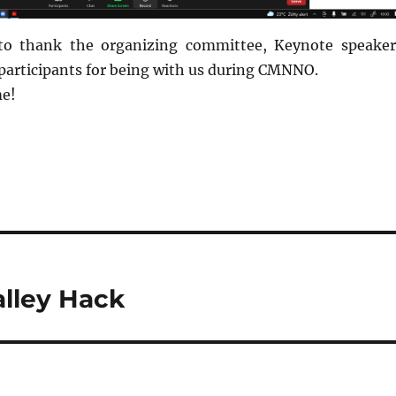
to thank the organizing committee, Keynote speaker
 participants for being with us during CMNNO.
me!
lley Hack