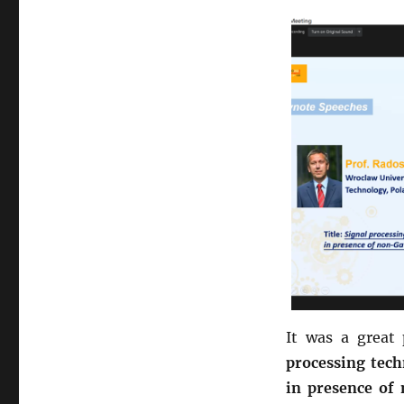
It was a great 
processing tech
in presence of 