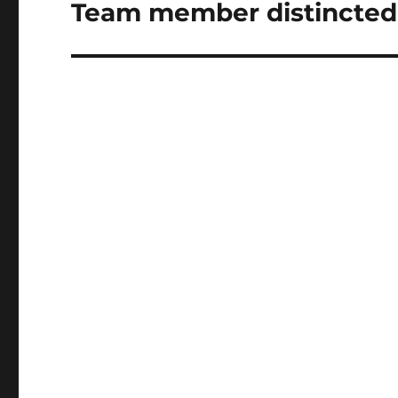
Team member distincted
Next
post: