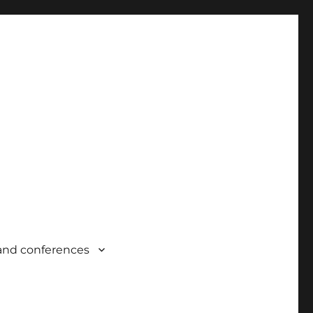
and conferences