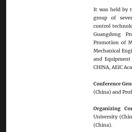
It was held by 
group of sever
control technol
Guangdong Pro
Promotion of 
Mechanical Engi
and Equipment (
CHINA, AEIC Aca
Conference Gen
(China) and Pro
Organizing Co
University (Chin
(China).