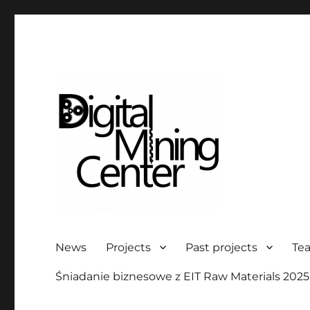
Digital Mining Center
News
Projects
Past projects
Te
Śniadanie biznesowe z EIT Raw Materials 2025