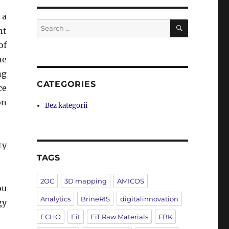
 a
SEARCH
Search
nt
for:
of
he
ng
CATEGORIES
ce
on
Bez kategorii
ty
TAGS
2OC
3D mapping
AMICOS
ou
Analytics
BrineRIS
digitalinnovation
gy
ECHO
Eit
EiT Raw Materials
FBK