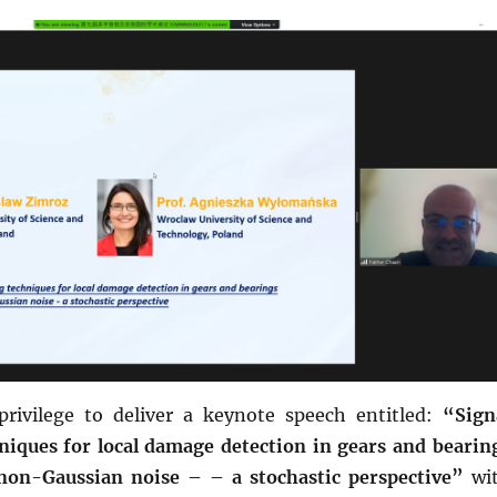
privilege to deliver a keynote speech entitled:
“Sign
niques for local damage detection in gears and bearin
non-Gaussian noise – – a stochastic perspective”
wi