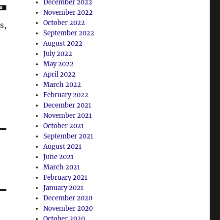
December 2022
November 2022
October 2022
s,
September 2022
August 2022
July 2022
May 2022
April 2022
March 2022
February 2022
December 2021
November 2021
October 2021
September 2021
August 2021
June 2021
March 2021
February 2021
January 2021
December 2020
November 2020
October 2020