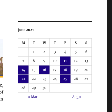
June 2021
M
T
W
T
F
S
S
1
2
3
4
5
6
7
8
9
10
11
12
13
14
15
16
17
18
19
20
21
22
23
24
25
26
27
z,
28
29
30
of
« Mar
Aug »
in