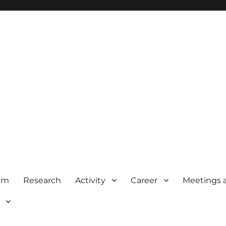
am
Research
Activity
Career
Meetings 