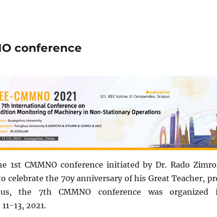
NO conference
the 1st CMMNO conference initiated by Dr. Rado Zimro
o celebrate the 70y anniversary of his Great Teacher, pr
mus, the 7th CMMNO conference was organized 
11-13, 2021.