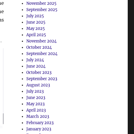
he
November 2025
September 2025
he
July 2025
as
June 2025
May 2025
April 2025
November 2024
October 2024
September 2024
July 2024
June 2024
October 2023
September 2023
August 2023
July 2023
June 2023
May 2023
April 2023
March 2023
February 2023
January 2023