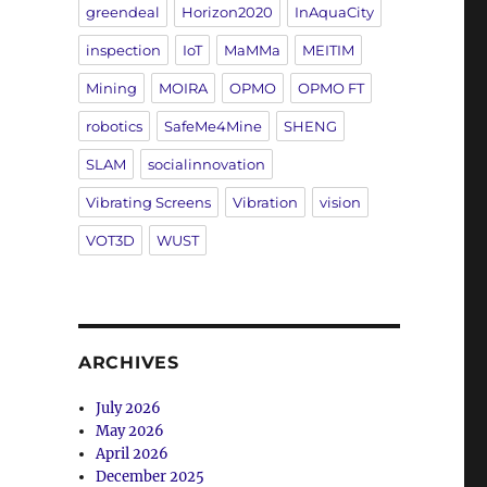
greendeal
Horizon2020
InAquaCity
inspection
IoT
MaMMa
MEITIM
Mining
MOIRA
OPMO
OPMO FT
robotics
SafeMe4Mine
SHENG
SLAM
socialinnovation
Vibrating Screens
Vibration
vision
VOT3D
WUST
ARCHIVES
July 2026
May 2026
April 2026
December 2025