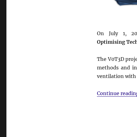
On July 1, 2
Optimising Tec
The V0T3D proje
methods and inn
ventilation with
Continue readin