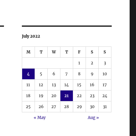
July 2022
M
T
W
T
F
S
S
1
2
3
4
5
6
7
8
9
10
11
12
13
14
15
16
17
18
19
20
21
22
23
24
25
26
27
28
29
30
31
« May
Aug »