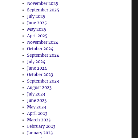
November 2025
September 2025
July 2025
June 2025
May 2025
April 2025
November 2024
October 2024
September 2024
July 2024
June 2024
October 2023
September 2023
August 2023
July 2023
June 2023
May 2023
April 2023
March 2023
February 2023
January 2023