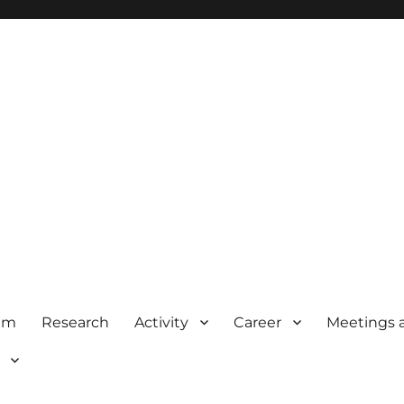
am
Research
Activity
Career
Meetings 