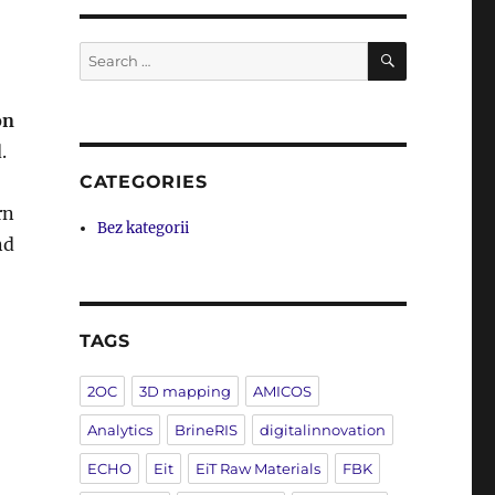
SEARCH
Search
for:
on
.
CATEGORIES
rn
Bez kategorii
nd
TAGS
2OC
3D mapping
AMICOS
Analytics
BrineRIS
digitalinnovation
ECHO
Eit
EiT Raw Materials
FBK