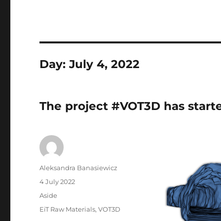
Day:
July 4, 2022
The project #VOT3D has start
Author
Aleksandra Banasiewicz
Posted
4 July 2022
on
Format
Aside
Tags
EiT Raw Materials
,
VOT3D