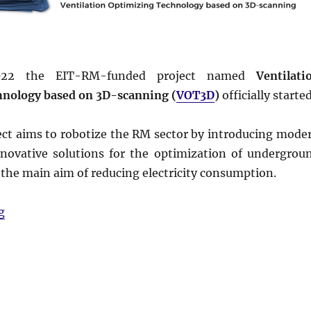
022 the EIT-RM-funded project named
Ventilati
hnology based on 3D-scanning (
VOT3D
)
officially started
ct aims to robotize the RM sector by introducing mode
ovative solutions for the optimization of undergrou
 the main aim of reducing electricity consumption.
“The project #VOT3D has started!”
g