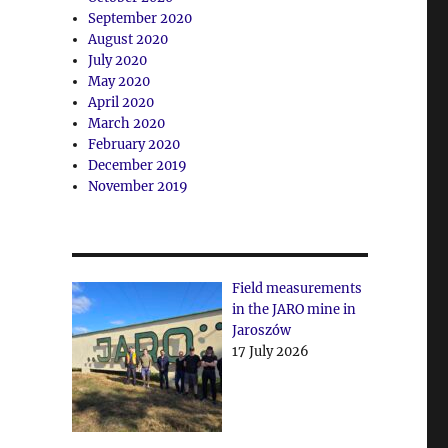
September 2020
August 2020
July 2020
May 2020
April 2020
March 2020
February 2020
December 2019
November 2019
Field measurements
in the JARO mine in
Jaroszów
17 July 2026