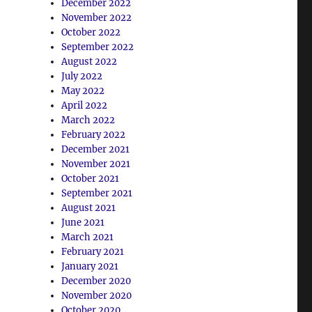
December 2022
November 2022
October 2022
September 2022
August 2022
July 2022
May 2022
April 2022
March 2022
February 2022
December 2021
November 2021
October 2021
September 2021
August 2021
June 2021
March 2021
February 2021
January 2021
December 2020
November 2020
October 2020