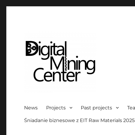
Digital Mining Center
News
Projects
Past projects
Te
Śniadanie biznesowe z EIT Raw Materials 2025