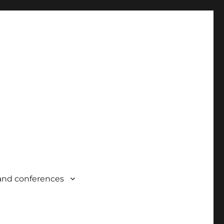
and conferences