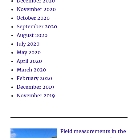
December 2020
November 2020
October 2020
September 2020
August 2020
July 2020
May 2020
April 2020
March 2020
February 2020
December 2019
November 2019
Field measurements in the