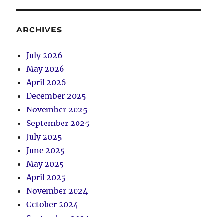
ARCHIVES
July 2026
May 2026
April 2026
December 2025
November 2025
September 2025
July 2025
June 2025
May 2025
April 2025
November 2024
October 2024