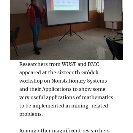
Researchers from WUST and DMC
appeared at the sixteenth Gródek
workshop on Nonstationary Systems
and their Applications to show some
very useful applications of mathematics
to be implemented in mining-related
problems.
Among other magnificent researchers