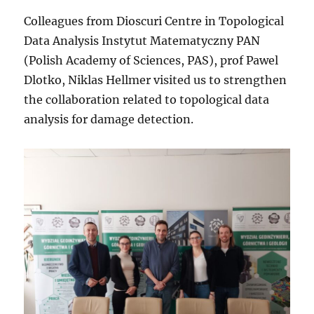
Colleagues from Dioscuri Centre in Topological
Data Analysis Instytut Matematyczny PAN
(Polish Academy of Sciences, PAS), prof Pawel
Dlotko, Niklas Hellmer visited us to strengthen
the collaboration related to topological data
analysis for damage detection.