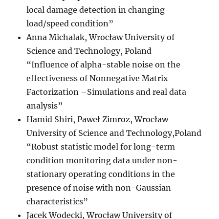
local damage detection in changing
load/speed condition”
Anna Michalak, Wrocław University of
Science and Technology, Poland
“Influence of alpha-stable noise on the
effectiveness of Nonnegative Matrix
Factorization –Simulations and real data
analysis”
Hamid Shiri, Paweł Zimroz, Wrocław
University of Science and Technology,Poland
“Robust statistic model for long-term
condition monitoring data under non-
stationary operating conditions in the
presence of noise with non-Gaussian
characteristics”
Jacek Wodecki, Wrocław University of