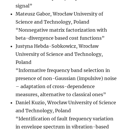
signal”
Mateusz Gabor, Wrocław University of
Science and Technology, Poland
“Nonnegative matrix factorization with
beta-divergence based cost functions”
Justyna Hebda-Sobkowicz, Wrocław
University of Science and Technology,
Poland
“Informative frequency band selection in
presence of non-Gaussian (impulsive) noise
– adaptation of cross-dependence
measures, alternative to classical ones”
Daniel Kuzio, Wrocław University of Science
and Technology, Poland
“Identification of fault frequency variation
in envelope spectrum in vibration-based