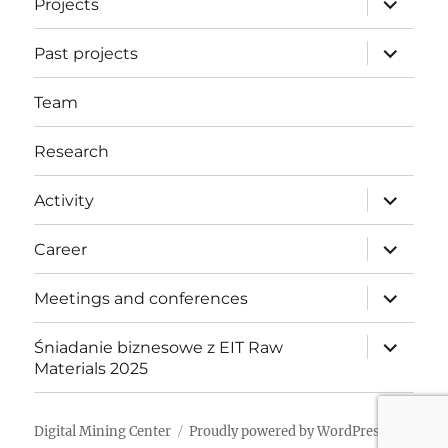
Projects
child
menu
expand
Past projects
child
menu
Team
Research
expand
Activity
child
menu
expand
Career
child
menu
expand
Meetings and conferences
child
menu
expand
Śniadanie biznesowe z EIT Raw
child
Materials 2025
menu
Digital Mining Center
Proudly powered by WordPress