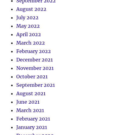
September 2022
August 2022
July 2022
May 2022
April 2022
March 2022
February 2022
December 2021
November 2021
October 2021
September 2021
August 2021
June 2021
March 2021
February 2021
January 2021