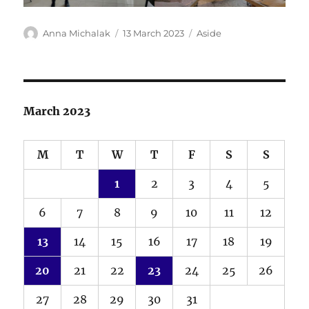
Author
Posted
Format
Anna Michalak
13 March 2023
Aside
on
March 2023
M
T
W
T
F
S
S
1
2
3
4
5
6
7
8
9
10
11
12
13
14
15
16
17
18
19
20
21
22
23
24
25
26
27
28
29
30
31