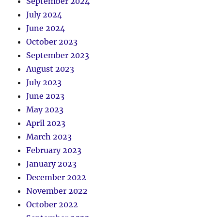
September 2024
July 2024
June 2024
October 2023
September 2023
August 2023
July 2023
June 2023
May 2023
April 2023
March 2023
February 2023
January 2023
December 2022
November 2022
October 2022