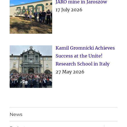
JARO mine in Jaroszów
17 July 2026
Kamil Gromnicki Achieves
Success at the Unite!
Research School in Italy
27 May 2026
News
expand