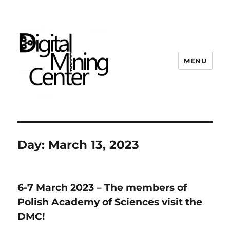
MENU
Digital Mining Center
Day:
March 13, 2023
6-7 March 2023 – The members of
Polish Academy of Sciences visit the
DMC!