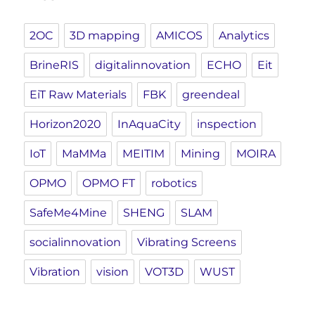
2OC
3D mapping
AMICOS
Analytics
BrineRIS
digitalinnovation
ECHO
Eit
EiT Raw Materials
FBK
greendeal
Horizon2020
InAquaCity
inspection
IoT
MaMMa
MEITIM
Mining
MOIRA
OPMO
OPMO FT
robotics
SafeMe4Mine
SHENG
SLAM
socialinnovation
Vibrating Screens
Vibration
vision
VOT3D
WUST