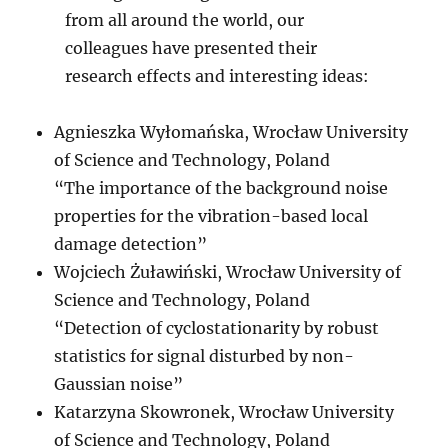
from all around the world, our
colleagues have presented their
research effects and interesting ideas:
Agnieszka Wyłomańska, Wrocław University
of Science and Technology, Poland
“The importance of the background noise
properties for the vibration-based local
damage detection”
Wojciech Żuławiński, Wrocław University of
Science and Technology, Poland
“Detection of cyclostationarity by robust
statistics for signal disturbed by non-
Gaussian noise”
Katarzyna Skowronek, Wrocław University
of Science and Technology, Poland