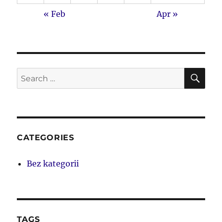
« Feb
Apr »
SE
Search
for:
CATEGORIES
Bez kategorii
TAGS