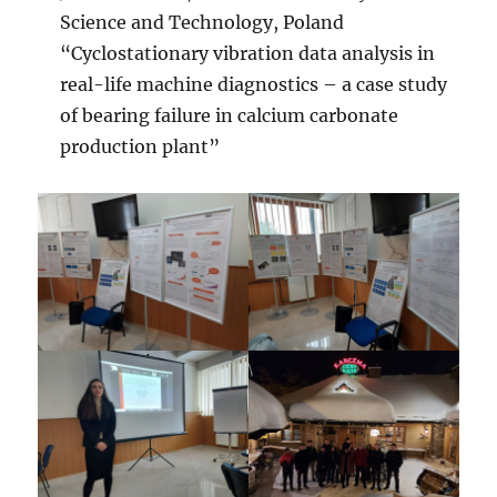
Science and Technology, Poland
“Cyclostationary vibration data analysis in
real-life machine diagnostics – a case study
of bearing failure in calcium carbonate
production plant”