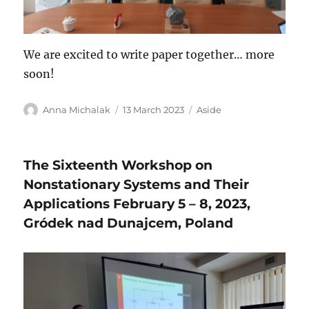
We are excited to write paper together… more
soon!
Author
Posted
Format
Anna Michalak
13 March 2023
Aside
on
The Sixteenth Workshop on
Nonstationary Systems and Their
Applications February 5 – 8, 2023,
Gródek nad Dunajcem, Poland