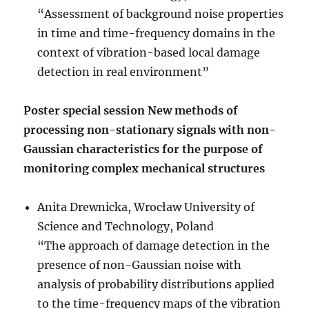
“Assessment of background noise properties
in time and time-frequency domains in the
context of vibration-based local damage
detection in real environment”
Poster special session New methods of
processing non-stationary signals with non-
Gaussian characteristics for the purpose of
monitoring complex mechanical structures
Anita Drewnicka, Wrocław University of
Science and Technology, Poland
“The approach of damage detection in the
presence of non-Gaussian noise with
analysis of probability distributions applied
to the time-frequency maps of the vibration