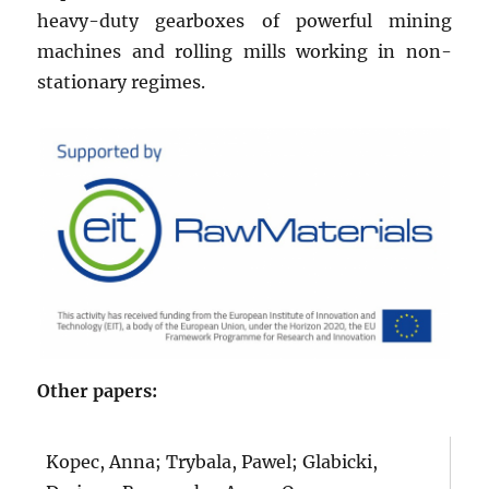
heavy-duty gearboxes of powerful mining
machines and rolling mills working in non-
stationary regimes.
Other papers:
Kopec, Anna; Trybala, Pawel; Glabicki,