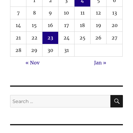
1
2
3
4
5
6
7
8
9
10
11
12
13
14
15
16
17
18
19
20
21
22
23
24
25
26
27
28
29
30
31
« Nov
Jan »
SE
Search
for: