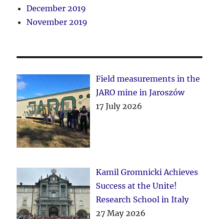
December 2019
November 2019
Field measurements in the
JARO mine in Jaroszów
17 July 2026
Kamil Gromnicki Achieves
Success at the Unite!
Research School in Italy
27 May 2026