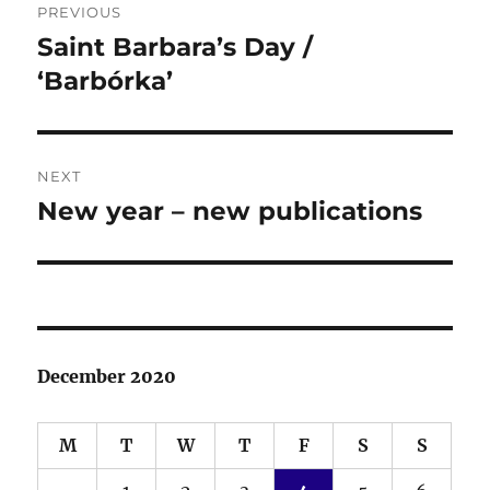
PREVIOUS
navigation
Saint Barbara’s Day /
Previous
post:
‘Barbórka’
NEXT
New year – new publications
Next
post:
December 2020
M
T
W
T
F
S
S