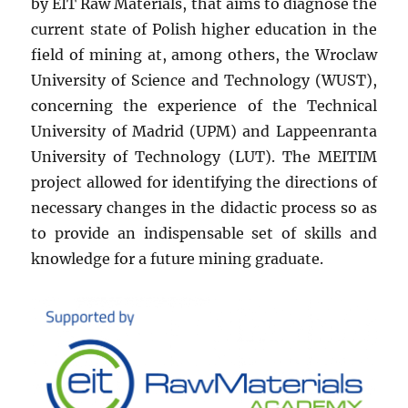
by EIT Raw Materials, that aims to diagnose the
current state of Polish higher education in the
field of mining at, among others, the Wroclaw
University of Science and Technology (WUST),
concerning the experience of the Technical
University of Madrid (UPM) and Lappeenranta
University of Technology (LUT). The MEITIM
project allowed for identifying the directions of
necessary changes in the didactic process so as
to provide an indispensable set of skills and
knowledge for a future mining graduate.