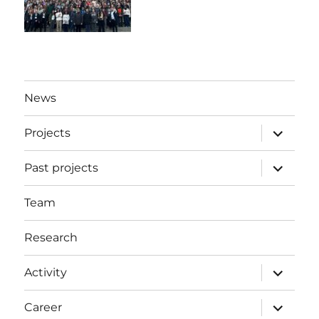
News
expand
Projects
child
menu
expand
Past projects
child
menu
Team
Research
expand
Activity
child
menu
expand
Career
child