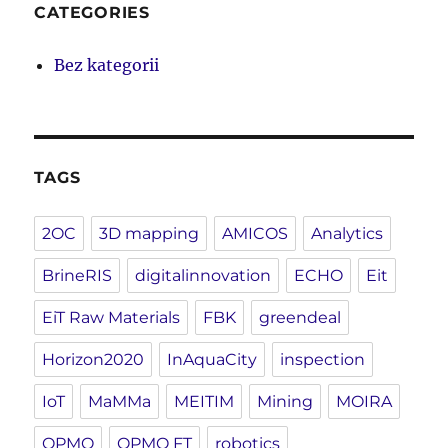
CATEGORIES
Bez kategorii
TAGS
2OC
3D mapping
AMICOS
Analytics
BrineRIS
digitalinnovation
ECHO
Eit
EiT Raw Materials
FBK
greendeal
Horizon2020
InAquaCity
inspection
IoT
MaMMa
MEITIM
Mining
MOIRA
OPMO
OPMO FT
robotics