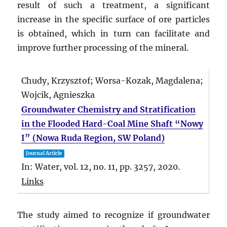
result of such a treatment, a significant
increase in the specific surface of ore particles
is obtained, which in turn can facilitate and
improve further processing of the mineral.
Chudy, Krzysztof; Worsa-Kozak, Magdalena;
Wojcik, Agnieszka
Groundwater Chemistry and Stratification
in the Flooded Hard-Coal Mine Shaft “Nowy
I” (Nowa Ruda Region, SW Poland)
Journal Article
In:
Water,
vol. 12,
no. 11,
pp. 3257,
2020
.
Links
The study aimed to recognize if groundwater