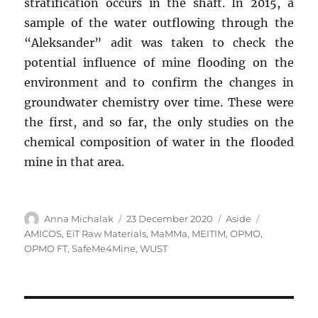
stratification occurs in the shaft. In 2015, a
sample of the water outflowing through the
“Aleksander” adit was taken to check the
potential influence of mine flooding on the
environment and to confirm the changes in
groundwater chemistry over time. These were
the first, and so far, the only studies on the
chemical composition of water in the flooded
mine in that area.
Author
Posted
Format
Tags
Anna Michalak
23 December 2020
Aside
on
AMICOS
,
EiT Raw Materials
,
MaMMa
,
MEITIM
,
OPMO
,
OPMO FT
,
SafeMe4Mine
,
WUST
Post