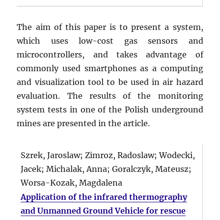
The aim of this paper is to present a system,
which uses low-cost gas sensors and
microcontrollers, and takes advantage of
commonly used smartphones as a computing
and visualization tool to be used in air hazard
evaluation. The results of the monitoring
system tests in one of the Polish underground
mines are presented in the article.
Szrek, Jaroslaw; Zimroz, Radoslaw; Wodecki,
Jacek; Michalak, Anna; Goralczyk, Mateusz;
Worsa-Kozak, Magdalena
Application of the infrared thermography
and Unmanned Ground Vehicle for rescue