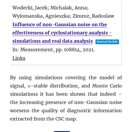
Wodecki, Jacek; Michalak, Anna;
Wylomanska, Agnieszka; Zimroz, Radoslaw
Influence of non-Gaussian noise on the
effectiveness of cyclostationary analysis -
simulations and real data analysis
Journal Article
In:
Measurement,
pp. 108814,
2021
.
Links
By using simulations covering the model of
signal, α-stable distribution, and Monte Carlo
simulations it has been shown that indeed –
the increasing presence of non-Gaussian noise
worsens the quality of diagnostic information
extracted from the CSC map.