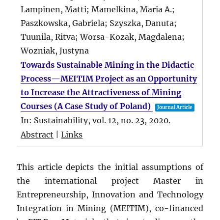
Lampinen, Matti; Mamelkina, Maria A.;
Paszkowska, Gabriela; Szyszka, Danuta;
Tuunila, Ritva; Worsa-Kozak, Magdalena;
Wozniak, Justyna
Towards Sustainable Mining in the Didactic
Process—MEITIM Project as an Opportunity
to Increase the Attractiveness of Mining
Courses (A Case Study of Poland)
Journal Article
In:
Sustainability,
vol. 12,
no. 23,
2020
.
Abstract
|
Links
This article depicts the initial assumptions of
the international project Master in
Entrepreneurship, Innovation and Technology
Integration in Mining (MEITIM), co-financed