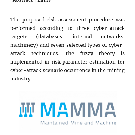
The proposed risk assessment procedure was
performed according to three cyber-attack
targets (databases, internal networks,
machinery) and seven selected types of cyber-
attack techniques. The fuzzy theory is
implemented in risk parameter estimation for
cyber-attack scenario occurrence in the mining
industry.