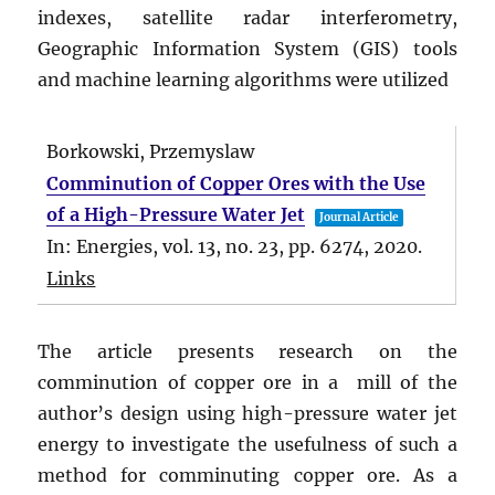
indexes, satellite radar interferometry,
Geographic Information System (GIS) tools
and machine learning algorithms were utilized
Borkowski, Przemyslaw
Comminution of Copper Ores with the Use
of a High-Pressure Water Jet
Journal Article
In:
Energies,
vol. 13,
no. 23,
pp. 6274,
2020
.
Links
The article presents research on the
comminution of copper ore in a mill of the
author’s design using high-pressure water jet
energy to investigate the usefulness of such a
method for comminuting copper ore. As a