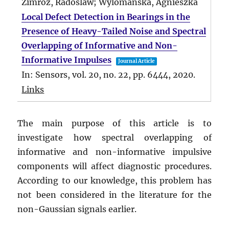
Zimroz, Radoslaw; Wylomanska, Agnieszka
Local Defect Detection in Bearings in the
Presence of Heavy-Tailed Noise and Spectral
Overlapping of Informative and Non-
Informative Impulses
Journal Article
In:
Sensors,
vol. 20,
no. 22,
pp. 6444,
2020
.
Links
The main purpose of this article is to
investigate how spectral overlapping of
informative and non-informative impulsive
components will affect diagnostic procedures.
According to our knowledge, this problem has
not been considered in the literature for the
non-Gaussian signals earlier.