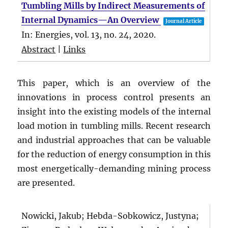
Tumbling Mills by Indirect Measurements of
Internal Dynamics—An Overview
Journal Article
In:
Energies,
vol. 13,
no. 24,
2020
.
Abstract
|
Links
This paper, which is an overview of the
innovations in process control presents an
insight into the existing models of the internal
load motion in tumbling mills. Recent research
and industrial approaches that can be valuable
for the reduction of energy consumption in this
most energetically-demanding mining process
are presented.
Nowicki, Jakub; Hebda-Sobkowicz, Justyna;