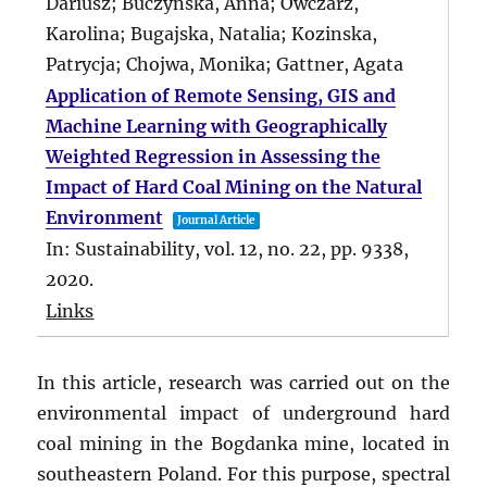
Dariusz; Buczynska, Anna; Owczarz,
Karolina; Bugajska, Natalia; Kozinska,
Patrycja; Chojwa, Monika; Gattner, Agata
Application of Remote Sensing, GIS and
Machine Learning with Geographically
Weighted Regression in Assessing the
Impact of Hard Coal Mining on the Natural
Environment
Journal Article
In:
Sustainability,
vol. 12,
no. 22,
pp. 9338,
2020
.
Links
In this article, research was carried out on the
environmental impact of underground hard
coal mining in the Bogdanka mine, located in
southeastern Poland. For this purpose, spectral