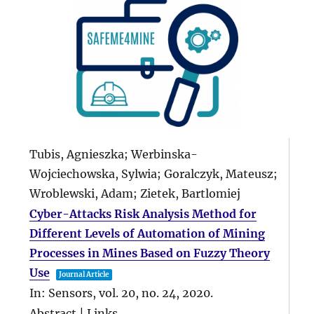
Tubis, Agnieszka; Werbinska-
Wojciechowska, Sylwia; Goralczyk, Mateusz;
Wroblewski, Adam; Zietek, Bartlomiej
Cyber-Attacks Risk Analysis Method for
Different Levels of Automation of Mining
Processes in Mines Based on Fuzzy Theory
Use
Journal Article
In:
Sensors,
vol. 20,
no. 24,
2020
.
Abstract
|
Links