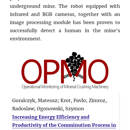
underground mine. The robot equipped with
infrared and RGB cameras, together with an
image processing module has been proven to
successfully detect a human in the mine’s
environment.
Goralczyk, Mateusz; Krot, Pavlo; Zimroz,
Radoslaw; Ogonowski, Szymon
Increasing Energy Efficiency and
Productivity of the Comminution Process in