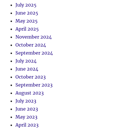
July 2025
June 2025
May 2025
April 2025
November 2024
October 2024
September 2024
July 2024
June 2024
October 2023
September 2023
August 2023
July 2023
June 2023
May 2023
April 2023