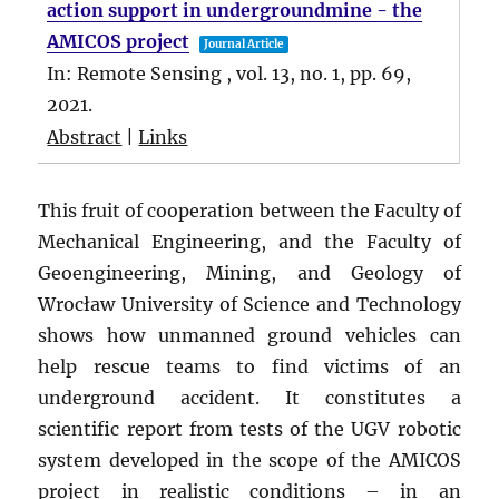
action support in undergroundmine - the
AMICOS project
Journal Article
In:
Remote Sensing ,
vol. 13,
no. 1,
pp. 69,
2021
.
Abstract
|
Links
This fruit of cooperation between the Faculty of
Mechanical Engineering, and the Faculty of
Geoengineering, Mining, and Geology of
Wrocław University of Science and Technology
shows how unmanned ground vehicles can
help rescue teams to find victims of an
underground accident. It constitutes a
scientific report from tests of the UGV robotic
system developed in the scope of the AMICOS
project in realistic conditions – in an