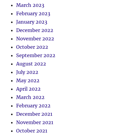
March 2023
February 2023
January 2023
December 2022
November 2022
October 2022
September 2022
August 2022
July 2022
May 2022
April 2022
March 2022
February 2022
December 2021
November 2021
October 2021