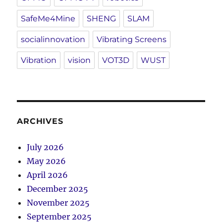
SafeMe4Mine
SHENG
SLAM
socialinnovation
Vibrating Screens
Vibration
vision
VOT3D
WUST
ARCHIVES
July 2026
May 2026
April 2026
December 2025
November 2025
September 2025