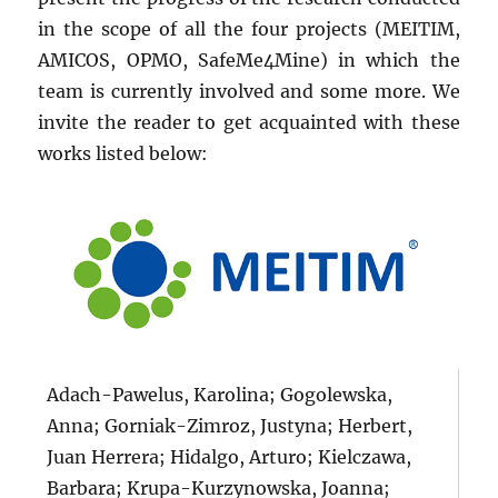
in the scope of all the four projects (MEITIM,
AMICOS, OPMO, SafeMe4Mine) in which the
team is currently involved and some more. We
invite the reader to get acquainted with these
works listed below:
Adach-Pawelus, Karolina; Gogolewska,
Anna; Gorniak-Zimroz, Justyna; Herbert,
Juan Herrera; Hidalgo, Arturo; Kielczawa,
Barbara; Krupa-Kurzynowska, Joanna;