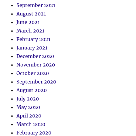
September 2021
August 2021
June 2021
March 2021
February 2021
January 2021
December 2020
November 2020
October 2020
September 2020
August 2020
July 2020
May 2020
April 2020
March 2020
February 2020