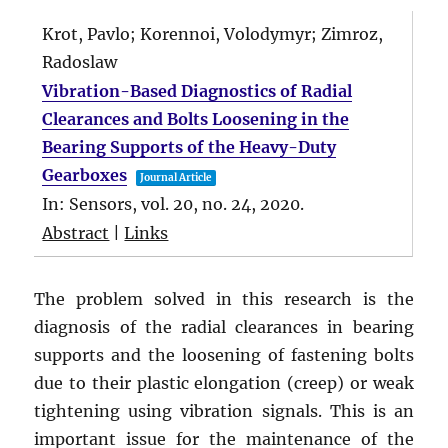
Krot, Pavlo; Korennoi, Volodymyr; Zimroz,
Radoslaw
Vibration-Based Diagnostics of Radial
Clearances and Bolts Loosening in the
Bearing Supports of the Heavy-Duty
Gearboxes
Journal Article
In:
Sensors,
vol. 20,
no. 24,
2020
.
Abstract
|
Links
The problem solved in this research is the
diagnosis of the radial clearances in bearing
supports and the loosening of fastening bolts
due to their plastic elongation (creep) or weak
tightening using vibration signals. This is an
important issue for the maintenance of the