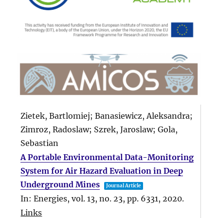
Zietek, Bartlomiej; Banasiewicz, Aleksandra;
Zimroz, Radoslaw; Szrek, Jaroslaw; Gola,
Sebastian
A Portable Environmental Data-Monitoring
System for Air Hazard Evaluation in Deep
Underground Mines
Journal Article
In:
Energies,
vol. 13,
no. 23,
pp. 6331,
2020
.
Links