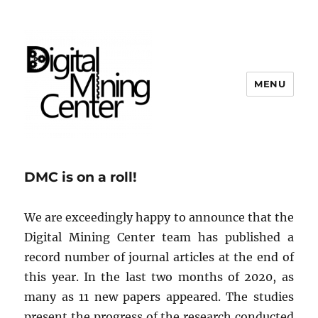
MENU
Digital Mining Center
DMC is on a roll!
We are exceedingly happy to announce that the
Digital Mining Center team has published a
record number of journal articles at the end of
this year. In the last two months of 2020, as
many as 11 new papers appeared. The studies
present the progress of the research conducted