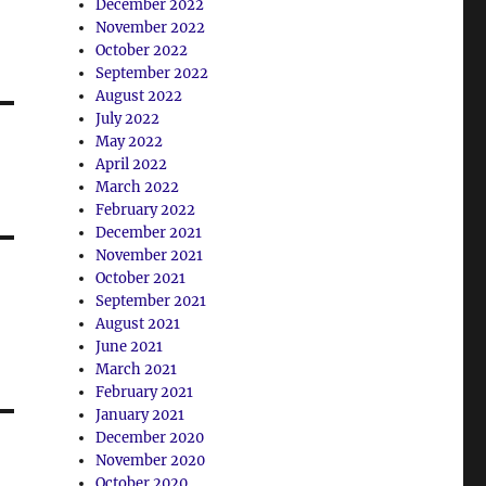
December 2022
November 2022
October 2022
September 2022
August 2022
July 2022
May 2022
April 2022
March 2022
February 2022
December 2021
November 2021
October 2021
September 2021
August 2021
June 2021
March 2021
February 2021
January 2021
December 2020
November 2020
October 2020