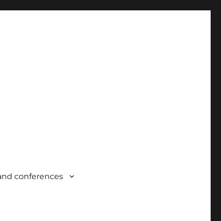
and conferences