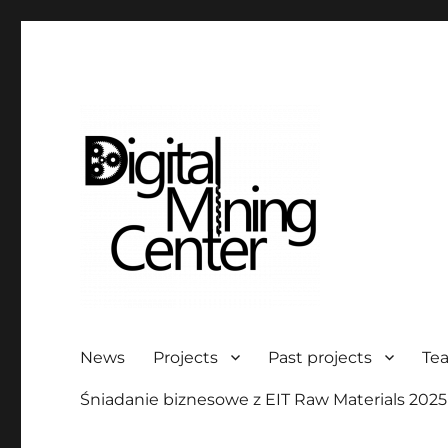
Digital Mining Center
News
Projects
Past projects
Te
Śniadanie biznesowe z EIT Raw Materials 2025