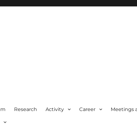
am
Research
Activity
Career
Meetings 