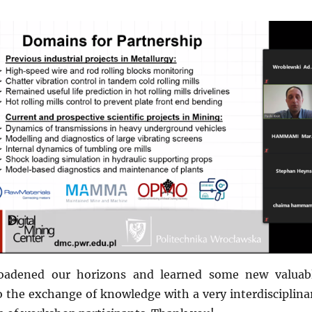
oadened our horizons and learned some new valuab
o the exchange of knowledge with a very interdisciplina