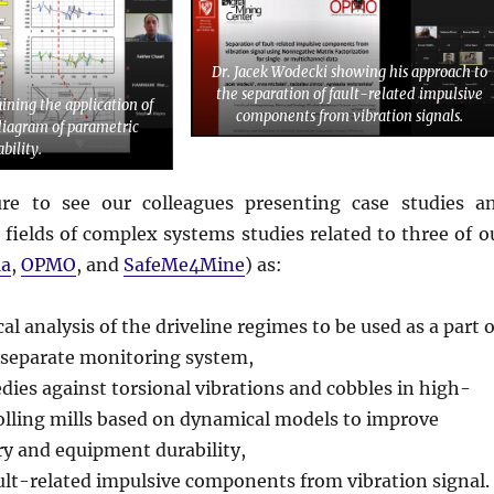
Dr. Jacek Wodecki showing his approach to
the separation of fault-related impulsive
aining the application of
components from vibration signals.
diagram of parametric
ability.
ure to see our colleagues presenting case studies a
 fields of complex systems studies related to three of o
a
,
OPMO
, and
SafeMe4Mine
) as:
l analysis of the driveline regimes to be used as a part o
a separate monitoring system,
ies against torsional vibrations and cobbles in high-
olling mills based on dynamical models to improve
y and equipment durability,
ult-related impulsive components from vibration signal.