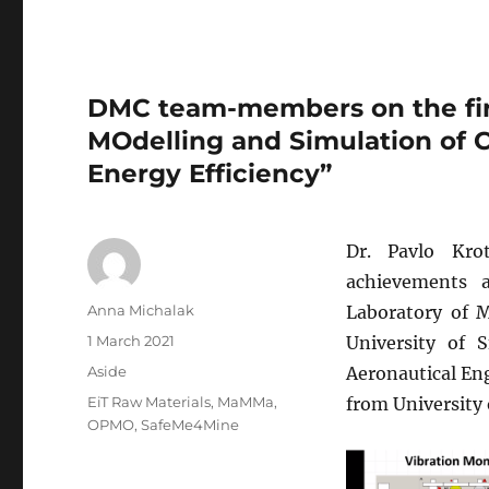
DMC team-members on the fir
MOdelling and Simulation of 
Energy Efficiency”
Dr. Pavlo Kro
achievements
Author
Anna Michalak
Laboratory of 
Posted
1 March 2021
University of 
on
Format
Aside
Aeronautical En
Tags
EiT Raw Materials
,
MaMMa
,
from University 
OPMO
,
SafeMe4Mine