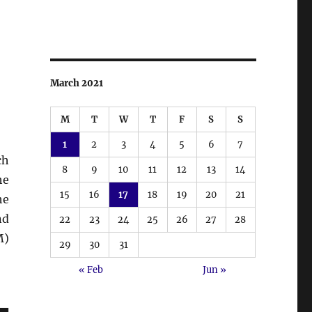
March 2021
M
T
W
T
F
S
S
1
2
3
4
5
6
7
ch
8
9
10
11
12
13
14
he
15
16
17
18
19
20
21
he
nd
22
23
24
25
26
27
28
M)
29
30
31
« Feb
Jun »