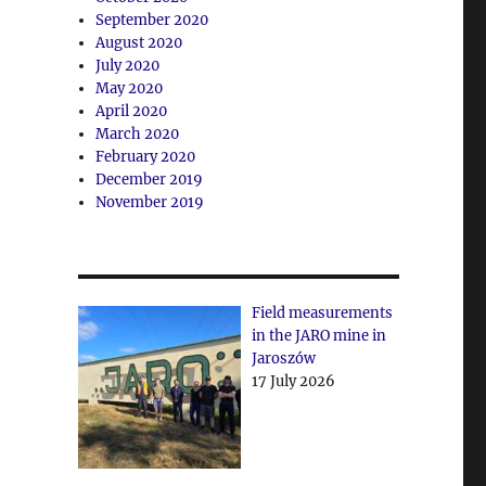
September 2020
August 2020
July 2020
May 2020
April 2020
March 2020
February 2020
December 2019
November 2019
Field measurements
in the JARO mine in
Jaroszów
17 July 2026