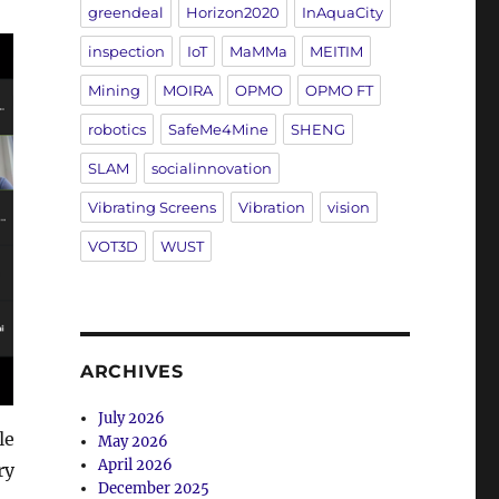
greendeal
Horizon2020
InAquaCity
inspection
IoT
MaMMa
MEITIM
Mining
MOIRA
OPMO
OPMO FT
robotics
SafeMe4Mine
SHENG
SLAM
socialinnovation
Vibrating Screens
Vibration
vision
VOT3D
WUST
ARCHIVES
July 2026
le
May 2026
April 2026
ry
December 2025