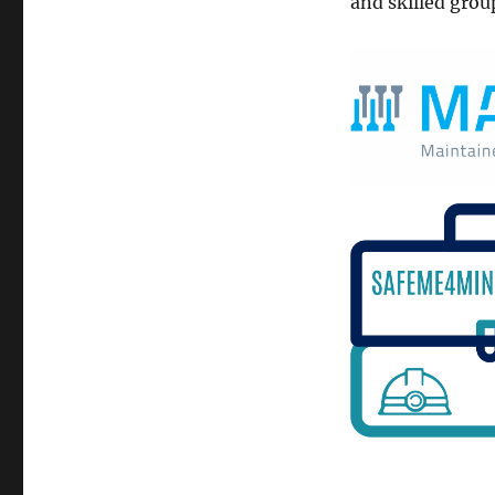
and skilled grou