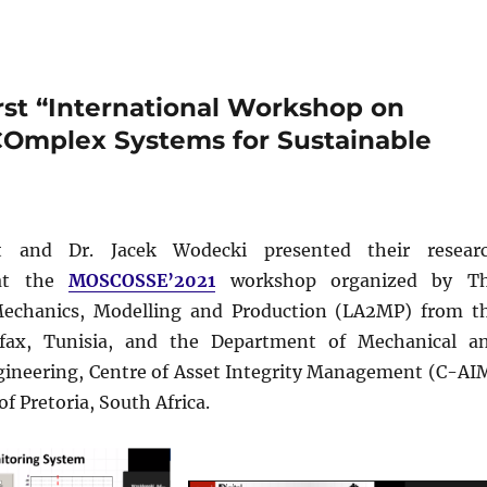
st “International Workshop on
COmplex Systems for Sustainable
t and Dr. Jacek Wodecki presented their resear
 at the
MOSCOSSE’2021
workshop organized by T
Mechanics, Modelling and Production (LA2MP) from t
Sfax, Tunisia, and the Department of Mechanical a
gineering, Centre of Asset Integrity Management (C-AI
of Pretoria, South Africa.