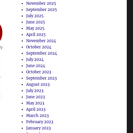
November 2025
September 2025
July 2025
June 2025
May 2025
April 2025
November 2024
October 2024
September 2024
July 2024
June 2024
October 2023
September 2023
August 2023
July 2023
June 2023
May 2023
April 2023
March 2023
February 2023
January 2023