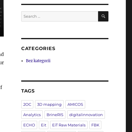
SEARCH
Search
for:
CATEGORIES
nd
Bez kategorii
ur
f
TAGS
2OC
3D mapping
AMICOS
Analytics
BrineRIS
digitalinnovation
ECHO
Eit
EiT Raw Materials
FBK