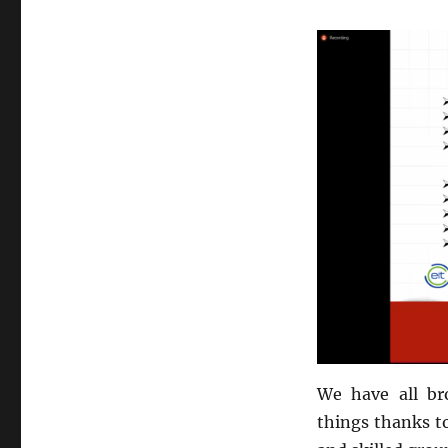
We have all br
things thanks t