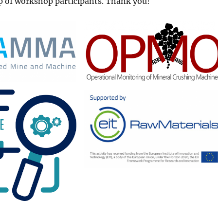
p of workshop participants. Thank you!