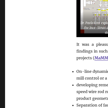
Dr. Pavlo Krot expl
the Ince-Strutt 
st
It was a pleas
findings in such
projects (
MaMM
On-line dynamica
mill control or 
developing remed
speed wire rod r
product geometr
Separation of fa