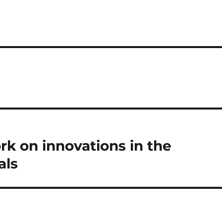
s
k on innovations in the
als