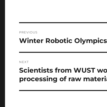
Post
PREVIOUS
navigation
Winter Robotic Olympic
Previous
post:
NEXT
Scientists from WUST wor
Next
post:
processing of raw materi